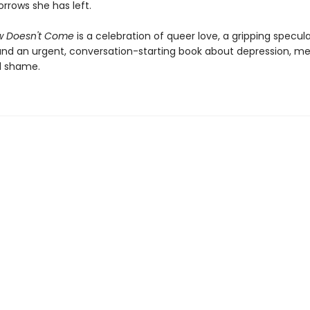
rrows she has left.
w Doesn't Come
is a celebration of queer love, a gripping specul
 and an urgent, conversation-starting book about depression, me
d shame.