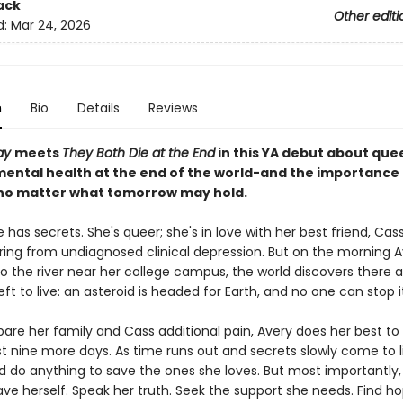
ack
Other editi
d:
Mar 24, 2026
n
Bio
Details
Reviews
ay
meets
They Both Die at the End
in this YA debut about quee
mental health at the end of the world-and the importance 
 no matter what tomorrow may hold.
 has secrets. She's queer; she's in love with her best friend, Cas
ering from undiagnosed clinical depression. But on the morning A
o the river near her college campus, the world discovers there a
eft to live: an asteroid is headed for Earth, and no one can stop i
pare her family and Cass additional pain, Avery does her best to
t nine more days. As time runs out and secrets slowly come to l
d do anything to save the ones she loves. But most importantly,
ave herself. Speak her truth. Seek the support she needs. Find h