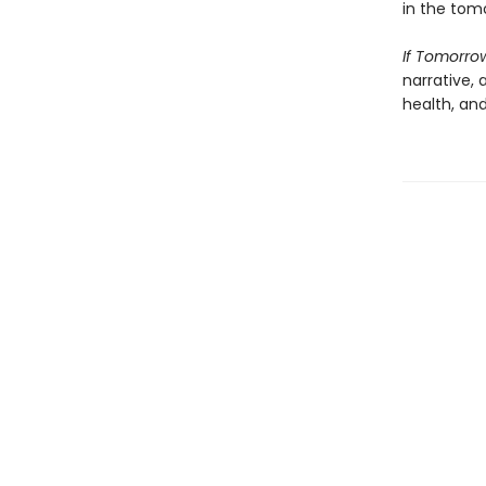
in the tomo
If Tomorro
narrative,
health, an