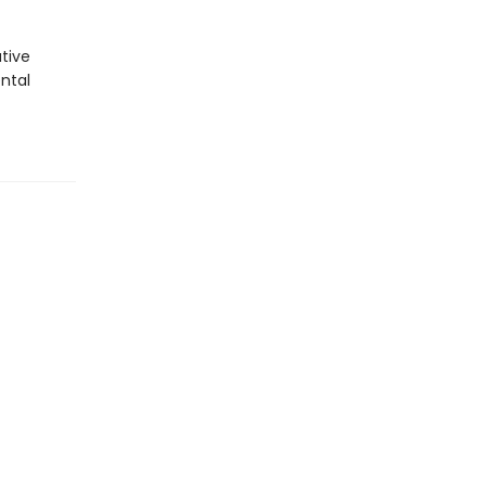
ative
ntal