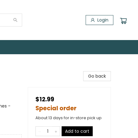
Login
Go back
$12.99
mes -
Special order
About 13 days for in-store pick up
Add to cart