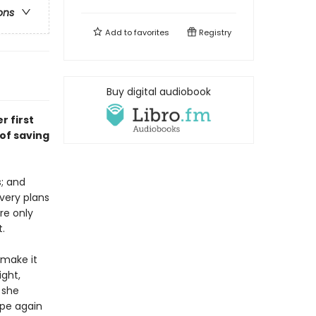
ons
Add to
favorites
Registry
Buy digital audiobook
r first
of saving
s; and
very plans
re only
t.
 make it
ight,
 she
ope again