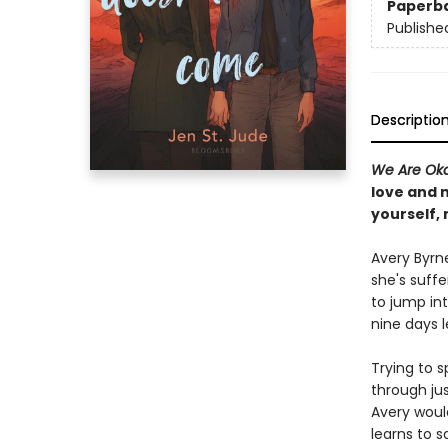
Paperb
Publishe
Descriptio
We Are Ok
love and 
yourself,
Avery Byrne
she's suff
to jump int
nine days l
Trying to s
through jus
Avery woul
learns to s