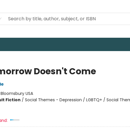
omorrow Doesn't Come
de
:
Bloomsbury USA
lt Fiction
/
Social Themes - Depression / LGBTQ+ / Social The
and: