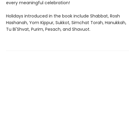
every meaningful celebration!
Holidays introduced in the book include Shabbat, Rosh
Hashanah, Yom Kippur, Sukkot, Simchat Torah, Hanukkah,
Tu Bi'Shvat, Purim, Pesach, and Shavuot.