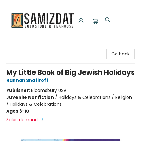
Samizdat Bookstore and Teahouse
Go back
My Little Book of Big Jewish Holidays
Hannah Shafiroff
Publisher:
Bloomsbury USA
Juvenile Nonfiction
/
Holidays & Celebrations / Religion
/ Holidays & Celebrations
Ages 6-10
Sales demand: