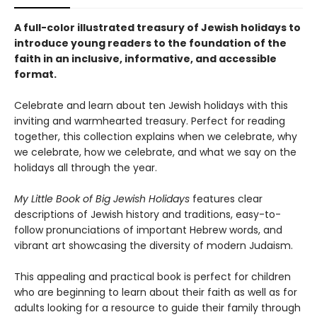
A full-color illustrated treasury of Jewish holidays to
introduce young readers to the foundation of the
faith in an inclusive, informative, and accessible
format.
Celebrate and learn about ten Jewish holidays with this
inviting and warmhearted treasury. Perfect for reading
together, this collection explains when we celebrate, why
we celebrate, how we celebrate, and what we say on the
holidays all through the year.
My Little Book of Big Jewish Holidays
features clear
descriptions of Jewish history and traditions, easy-to-
follow pronunciations of important Hebrew words, and
vibrant art showcasing the diversity of modern Judaism.
This appealing and practical book is perfect for children
who are beginning to learn about their faith as well as for
adults looking for a resource to guide their family through