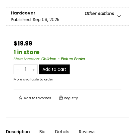
Hardcover
Other editions
Published:
Sep 09, 2025
$19.99
1 in store
Store Location
:
Children - Picture Books
Add to cart
More available to order
Add to
favorites
Registry
Description
Bio
Details
Reviews