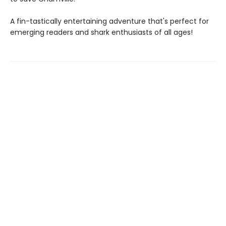
A fin-tastically entertaining adventure that's perfect for
emerging readers and shark enthusiasts of all ages!