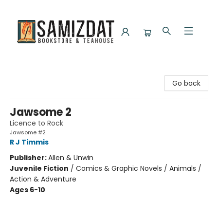
Samizdat Bookstore and Teahouse
Go back
Jawsome 2
Licence to Rock
Jawsome #2
R J Timmis
Publisher:
Allen & Unwin
Juvenile Fiction
/
Comics & Graphic Novels / Animals /
Action & Adventure
Ages 6-10