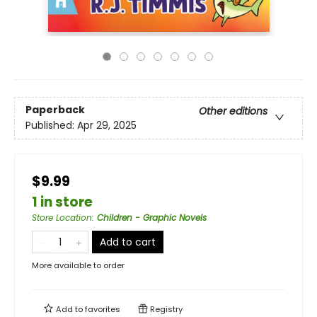
Paperback
Other editions
Published:
Apr 29, 2025
$9.99
1 in store
Store Location
:
Children - Graphic Novels
Add to cart
More available to order
Add to
favorites
Registry