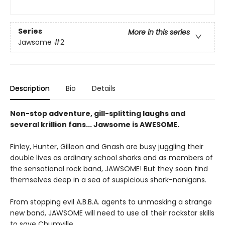
Series
More in this series
Jawsome
#2
Description
Bio
Details
Non-stop adventure, gill-splitting laughs and
several krillion fans... Jawsome is AWESOME.
Finley, Hunter, Gilleon and Gnash are busy juggling their
double lives as ordinary school sharks and as members of
the sensational rock band, JAWSOME! But they soon find
themselves deep in a sea of suspicious shark-nanigans.
From stopping evil A.B.B.A. agents to unmasking a strange
new band, JAWSOME will need to use all their rockstar skills
to save Chumville.