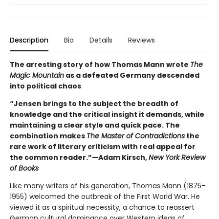
Description
Bio
Details
Reviews
The arresting story of how Thomas Mann wrote
The
Magic Mountain
as a defeated Germany descended
into political chaos
“Jensen brings to the subject the breadth of
knowledge and the critical insight it demands, while
maintaining a clear style and quick pace. The
combination makes
The Master of Contradictions
the
rare work of literary criticism with real appeal for
the common reader.”—Adam Kirsch,
New York Review
of Books
Like many writers of his generation, Thomas Mann (1875–
1955) welcomed the outbreak of the First World War. He
viewed it as a spiritual necessity, a chance to reassert
German cultural dominance over Western ideas of