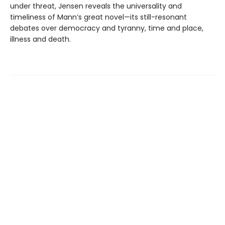
under threat, Jensen reveals the universality and
timeliness of Mann’s great novel—its still-resonant
debates over democracy and tyranny, time and place,
illness and death.