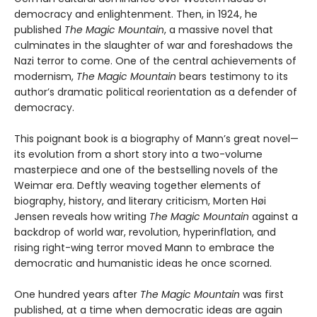
democracy and enlightenment. Then, in 1924, he
published
The Magic Mountain
, a massive novel that
culminates in the slaughter of war and foreshadows the
Nazi terror to come. One of the central achievements of
modernism,
The Magic Mountain
bears testimony to its
author’s dramatic political reorientation as a defender of
democracy.
This poignant book is a biography of Mann’s great novel—
its evolution from a short story into a two-volume
masterpiece and one of the bestselling novels of the
Weimar era. Deftly weaving together elements of
biography, history, and literary criticism, Morten Høi
Jensen reveals how writing
The Magic Mountain
against a
backdrop of world war, revolution, hyperinflation, and
rising right-wing terror moved Mann to embrace the
democratic and humanistic ideas he once scorned.
One hundred years after
The Magic Mountain
was first
published, at a time when democratic ideas are again