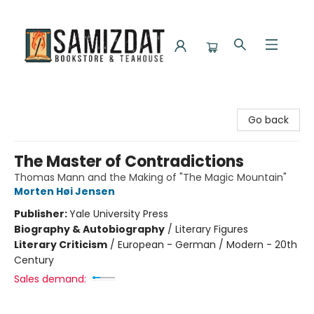
Samizdat Bookstore and Teahouse
Go back
The Master of Contradictions
Thomas Mann and the Making of "The Magic Mountain"
Morten Høi Jensen
Publisher:
Yale University Press
Biography & Autobiography
/
Literary Figures
Literary Criticism
/
European - German / Modern - 20th
Century
Sales demand: