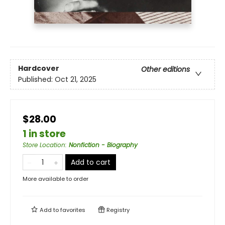
Hardcover
Other editions
Published:
Oct 21, 2025
$28.00
1 in store
Store Location
:
Nonfiction - Biography
Add to cart
More available to order
Add to
favorites
Registry