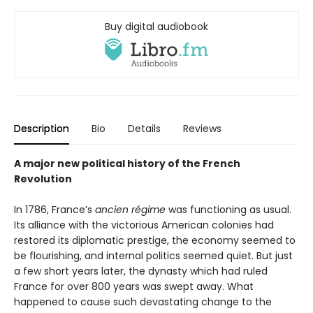
Buy digital audiobook
Description
Bio
Details
Reviews
A major new political history of the French
Revolution
In 1786, France’s
ancien régime
was functioning as usual.
Its alliance with the victorious American colonies had
restored its diplomatic prestige, the economy seemed to
be flourishing, and internal politics seemed quiet. But just
a few short years later, the dynasty which had ruled
France for over 800 years was swept away. What
happened to cause such devastating change to the