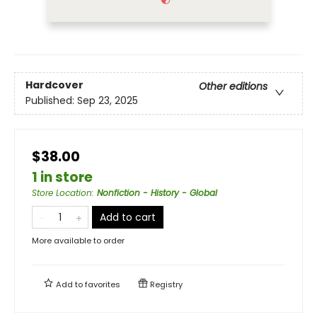
Hardcover
Other editions
Published:
Sep 23, 2025
$38.00
1 in store
Store Location
:
Nonfiction - History - Global
Add to cart
More available to order
Add to
favorites
Registry