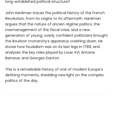
long-established political structure?
John Hardman traces the political history of the French
Revolution, from its origins to its aftermath. Hardman
argues that the nature of
ancien régime
politics, the
mismanagement of the fiscal crisis, and a new
generation of young, overly confident politicians brought
the Bourbon monarchy’s apparatus crashing down. He
shows how feudalism was on its last legs in 1789, and
analyses the key roles played by Louis XVI, Antoine
Barnave, and Georges Danton.
This is a remarkable history of one of modern Europe’s
defining moments, shedding new light on the complex
politics of the day.