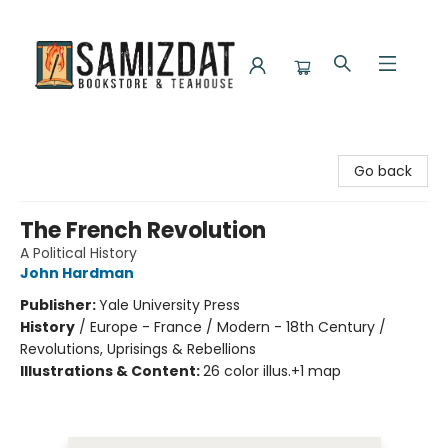
Samizdat Bookstore and Teahouse
Go back
The French Revolution
A Political History
John Hardman
Publisher:
Yale University Press
History
/
Europe - France / Modern - 18th Century /
Revolutions, Uprisings & Rebellions
Illustrations & Content:
26 color illus.+1 map