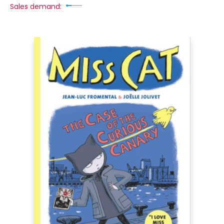
Sales demand: