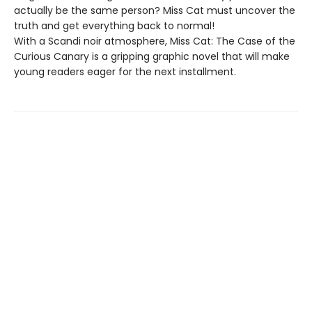
actually be the same person? Miss Cat must uncover the
truth and get everything back to normal!
With a Scandi noir atmosphere, Miss Cat: The Case of the
Curious Canary is a gripping graphic novel that will make
young readers eager for the next installment.