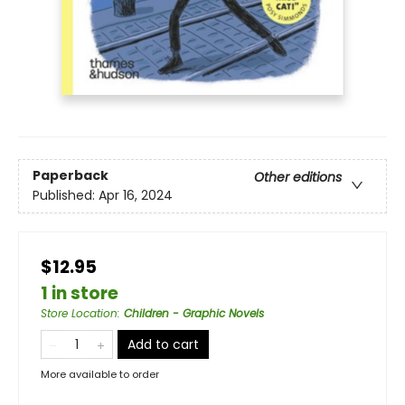
Paperback
Other editions
Published:
Apr 16, 2024
$12.95
1 in store
Store Location
:
Children - Graphic Novels
Add to cart
More available to order