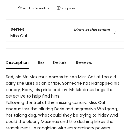
Add to
favorites
Registry
Series
More in this series
Miss Cat
Description
Bio
Details
Reviews
Sad, old Mr. Maximus comes to see Miss Cat at the old
dairy she uses as an office. Someone has kidnapped his
canary, Harry, his pride and joy. Mr. Maximus begs the
detective to help find him.
Following the trail of the missing canary, Miss Cat
encounters the alluring Doris and aggressive Wolfgang,
her talking dog. What could they be trying to hide? And
could the elderly Maximus and the dashing Mixus the
Magnificent—a magician with extraordinary powers—