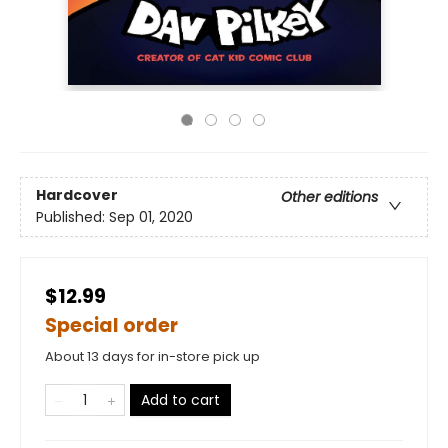
Hardcover
Other editions
Published:
Sep 01, 2020
$12.99
Special order
About 13 days for in-store pick up
Add to cart