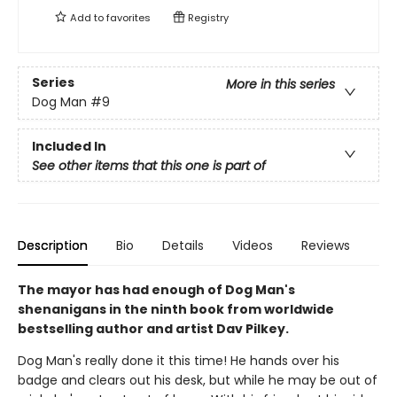
Add to
favorites
Registry
Series
More in this series
Dog Man
#9
Included In
See other items that this one is part of
Description
Bio
Details
Videos
Reviews
The mayor has had enough of Dog Man's
shenanigans in the ninth book from worldwide
bestselling author and artist Dav Pilkey.
Dog Man's really done it this time! He hands over his
badge and clears out his desk, but while he may be out of