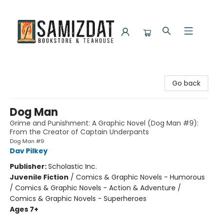
Samizdat Bookstore and Teahouse
Go back
Dog Man
Grime and Punishment: A Graphic Novel (Dog Man #9):
From the Creator of Captain Underpants
Dog Man #9
Dav Pilkey
Publisher:
Scholastic Inc.
Juvenile Fiction
/
Comics & Graphic Novels - Humorous
/ Comics & Graphic Novels - Action & Adventure /
Comics & Graphic Novels - Superheroes
Ages 7+