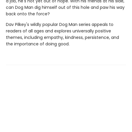
a job, he's not yet out of hope. With his friends at his side,
can Dog Man dig himself out of this hole and paw his way
back onto the force?
Dav Pilkey's wildly popular Dog Man series appeals to
readers of all ages and explores universally positive
themes, including empathy, kindness, persistence, and
the importance of doing good.