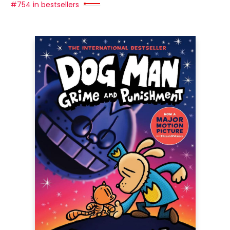
#754 in bestsellers