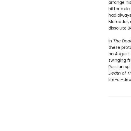
arrange hi
bitter exil
had always
Mercader, 
dissolute B
In
The Deat
these prota
on August 2
swinging fr
Russian spi
Death of T
life-or-dea