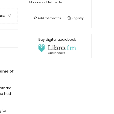
More available to order
ons
Add to
favorites
Registry
Buy digital audiobook
game of
Mornard
 he had
g to