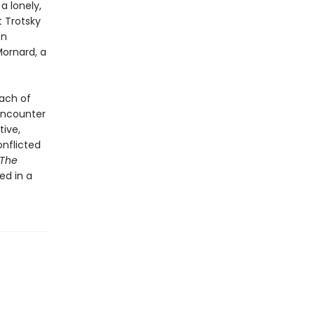
a lonely,
t Trotsky
ón
ornard, a
each of
 encounter
tive,
onflicted
The
ed in a