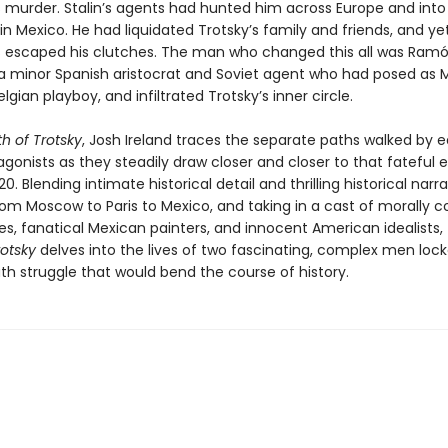
s murder. Stalin’s agents had hunted him across Europe and into 
e in Mexico. He had liquidated Trotsky’s family and friends, and ye
 escaped his clutches. The man who changed this all was Ram
a minor Spanish aristocrat and Soviet agent who had posed as M
elgian playboy, and infiltrated Trotsky’s inner circle.
h of Trotsky
, Josh Ireland traces the separate paths walked by 
gonists as they steadily draw closer and closer to that fateful
0. Blending intimate historical detail and thrilling historical narra
om Moscow to Paris to Mexico, and taking in a cast of morally c
es, fanatical Mexican painters, and innocent American idealists,
rotsky
delves into the lives of two fascinating, complex men lock
th struggle that would bend the course of history.