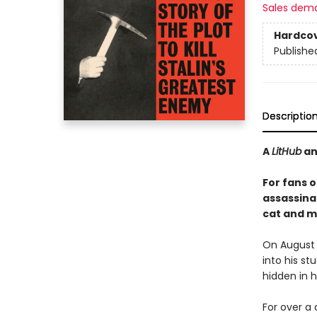
Sales dem
Hardco
Publishe
Descriptio
A
LitHub
a
For fans o
assassina
cat and m
On August 
into his st
hidden in hi
For over a