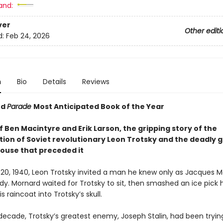
and:
ver
Other editi
d:
Feb 24, 2026
n
Bio
Details
Reviews
nd
Parade
Most Anticipated Book of the Year
f Ben Macintyre and Erik Larson, the gripping story of the
tion of Soviet revolutionary Leon Trotsky and the deadly 
ouse that preceded it
20, 1940, Leon Trotsky invited a man he knew only as Jacques 
udy. Mornard waited for Trotsky to sit, then smashed an ice pick
s raincoat into Trotsky’s skull.
 decade, Trotsky’s greatest enemy, Joseph Stalin, had been tryin