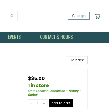
Login
EVENTS
CONTACT & HOURS
Go back
$35.00
1 in store
Store Location
:
Nonfiction - History -
Global
Add to cart