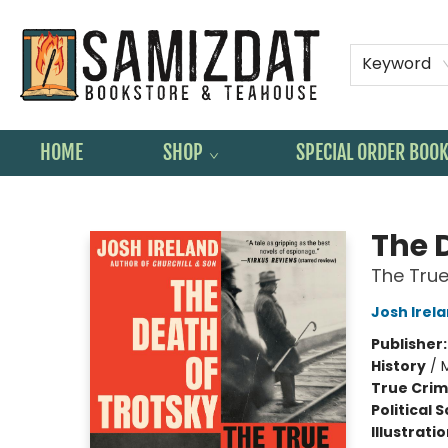
Keyword
HOME
SHOP
SPECIAL ORDER BOO
Samizdat Bookstore and Teahouse
The 
The True 
Josh Irel
Publisher
History
/
True Cri
Political 
Illustrati