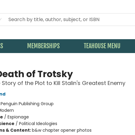
KS
MEMBERSHIPS
TEAHOUSE MENU
Death of Trotsky
Story of the Plot to Kill Stalin's Greatest Enemy
and
:
Penguin Publishing Group
Modern
me
/
Espionage
Science
/
Political Ideologies
ons & Content:
b&w chapter opener photos