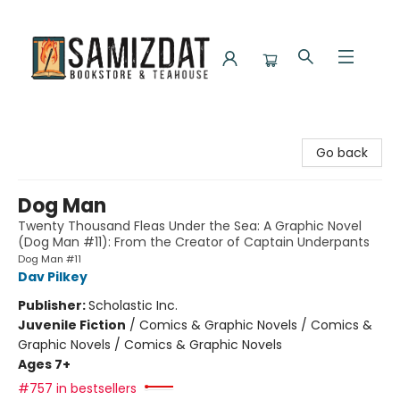
Samizdat Bookstore and Teahouse
Go back
Dog Man
Twenty Thousand Fleas Under the Sea: A Graphic Novel
(Dog Man #11): From the Creator of Captain Underpants
Dog Man #11
Dav Pilkey
Publisher:
Scholastic Inc.
Juvenile Fiction
/
Comics & Graphic Novels / Comics &
Graphic Novels / Comics & Graphic Novels
Ages 7+
#757 in bestsellers