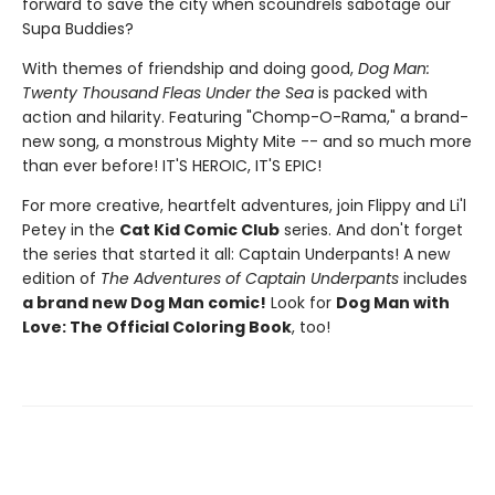
forward to save the city when scoundrels sabotage our
Supa Buddies?
With themes of friendship and doing good,
Dog Man:
Twenty Thousand Fleas Under the Sea
is packed with
action and hilarity. Featuring "Chomp-O-Rama," a brand-
new song, a monstrous Mighty Mite -- and so much more
than ever before! IT'S HEROIC, IT'S EPIC!
For more creative, heartfelt adventures, join Flippy and Li'l
Petey in the
Cat Kid Comic Club
series. And don't forget
the series that started it all: Captain Underpants! A new
edition of
The Adventures of Captain Underpants
includes
a brand new Dog Man comic!
Look for
Dog Man with
Love: The Official Coloring Book
, too!