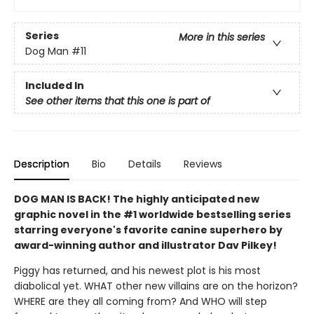
Series
More in this series
Dog Man
#11
Included In
See other items that this one is part of
Description
Bio
Details
Reviews
DOG MAN IS BACK! The highly anticipated new
graphic novel in the #1 worldwide bestselling series
starring everyone's favorite canine superhero by
award-winning author and illustrator Dav Pilkey!
Piggy has returned, and his newest plot is his most
diabolical yet. WHAT other new villains are on the horizon?
WHERE are they all coming from? And WHO will step