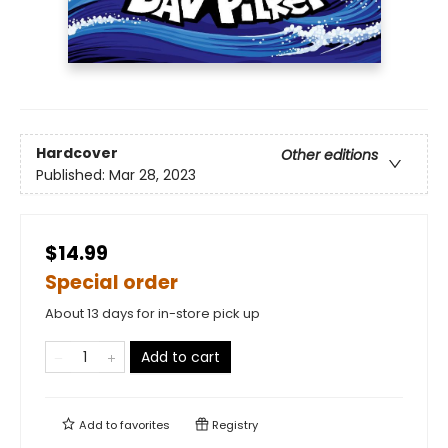
Hardcover
Other editions
Published:
Mar 28, 2023
$14.99
Special order
About 13 days for in-store pick up
Add to cart
Add to
favorites
Registry