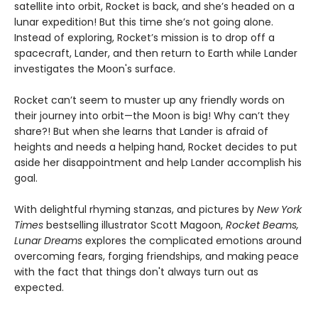
satellite into orbit, Rocket is back, and she’s headed on a
lunar expedition! But this time she’s not going alone.
Instead of exploring, Rocket’s mission is to drop off a
spacecraft, Lander, and then return to Earth while Lander
investigates the Moon's surface.
Rocket can’t seem to muster up any friendly words on
their journey into orbit—the Moon is big! Why can’t they
share?! But when she learns that Lander is afraid of
heights and needs a helping hand, Rocket decides to put
aside her disappointment and help Lander accomplish his
goal.
With delightful rhyming stanzas, and pictures by
New York
Times
bestselling illustrator Scott Magoon,
Rocket Beams,
Lunar Dreams
explores the complicated emotions around
overcoming fears, forging friendships, and making peace
with the fact that things don't always turn out as
expected.