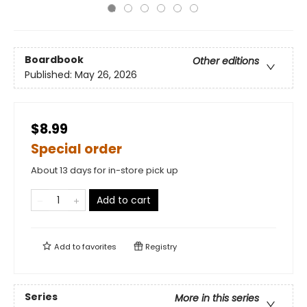
Boardbook
Other editions
Published:
May 26, 2026
$8.99
Special order
About 13 days for in-store pick up
Add to cart
Add to
favorites
Registry
Series
More in this series