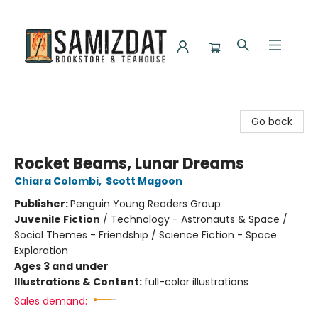
Samizdat Bookstore and Teahouse
Go back
Rocket Beams, Lunar Dreams
Chiara Colombi
,
Scott Magoon
Publisher:
Penguin Young Readers Group
Juvenile Fiction
/
Technology - Astronauts & Space /
Social Themes - Friendship / Science Fiction - Space
Exploration
Ages 3 and under
Illustrations & Content:
full-color illustrations
Sales demand: