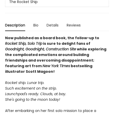
The Rocket Ship
Description
Bio
Details
Reviews
Now published as a board book, the follow-up to
Rocket Ship, Solo Trip
is sure to delight fans of
Goodnight, Goodnight, Construction Site
while exploring
the complicated emotions around building
friendships and overcoming disappointment;
featuring art from
New York Times
bestselling
illustrator Scott Magoon!
Rocket ship. Lunar trip.
Such excitement on the strip.
Launchpad's ready. Clouds, at bay.
She's going to the moon today!
After embarking on her first solo mission to place a