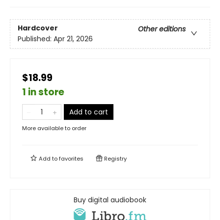
Hardcover
Other editions
Published:
Apr 21, 2026
$18.99
1 in store
Add to cart
More available to order
Add to
favorites
Registry
Buy digital audiobook