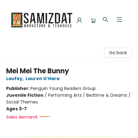
Samizdat Bookstore and Teahouse
Go back
Mei Mei The Bunny
Laufey
,
Lauren O'Hara
Publisher:
Penguin Young Readers Group
Juvenile Fiction
/
Performing Arts / Bedtime & Dreams /
Social Themes
Ages 3-7
Sales demand: