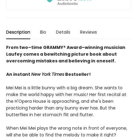
Description
Bio
Details
Reviews
From two–time GRAMMY® Award–winning musician
Laufey comes a bewitching picture book about
overcoming mistakes and believing in oneself.
An instant
New York Times
Bestseller!
Mei Mei is a little bunny with a big dream. She wants to
make the world happy with her music! Her first recital at
the H'Opera House is approaching, and she's been
practicing harder than any bunny ever has. But the
butterflies in her stomach flit and flutter.
When Mei Mei plays the wrong note in front of everyone,
will she be able to find the melody to make it right?