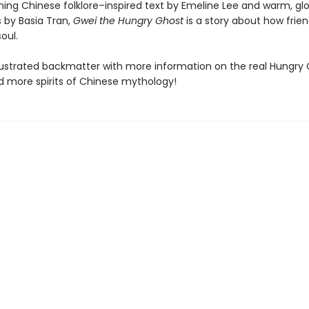
ing Chinese folklore–inspired text by Emeline Lee and warm, gl
ns by Basia Tran,
Gwei the Hungry Ghost
is a story about how frie
oul.
llustrated backmatter with more information on the real Hungry
nd more spirits of Chinese mythology!