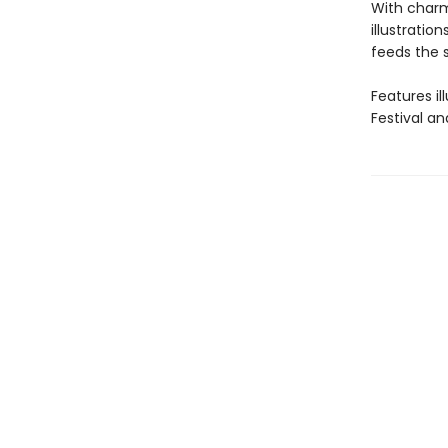
With charm
illustratio
feeds the s
Features i
Festival a