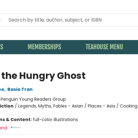
KS
MEMBERSHIPS
TEAHOUSE MENU
 the Hungry Ghost
ee
,
Basia Tran
:
Penguin Young Readers Group
iction
/
Legends, Myths, Fables - Asian / Places - Asia / Cookin
ons & Content:
full-color illustrations
and: