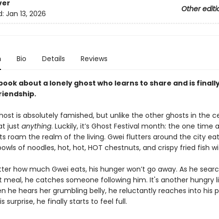
ver
Other editi
d:
Jan 13, 2026
n
Bio
Details
Reviews
book about a lonely ghost who learns to share and is finally 
riendship.
host is absolutely famished, but unlike the other ghosts in the 
at just
anything
. Luckily, it’s Ghost Festival month: the one time 
 roam the realm of the living. Gwei flutters around the city ea
wls of noodles, hot, hot, HOT chestnuts, and crispy fried fish with
ter how much Gwei eats, his hunger won’t go away. As he searc
t meal, he catches someone following him. It's another hungry li
n he hears her grumbling belly, he reluctantly reaches into his 
s surprise, he finally starts to feel full.