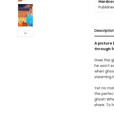
Hardco
Publishe
Descriptio
A picture 
through f
Gwei the g
he won’t e
when ghosts
steaming bo
Yet no mat
the perfec
ghost! Whe
share. To hi