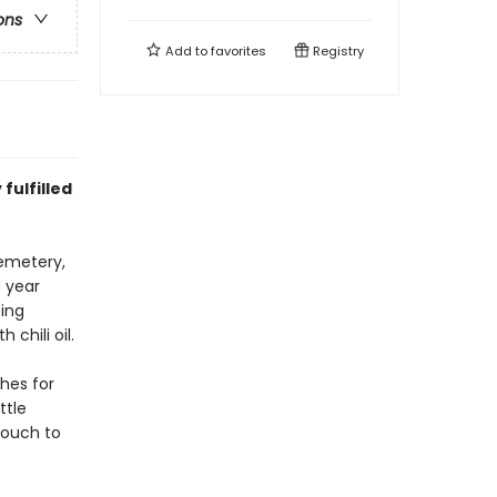
ons
Add to
favorites
Registry
fulfilled
cemetery,
a year
ting
 chili oil.
hes for
ttle
pouch to