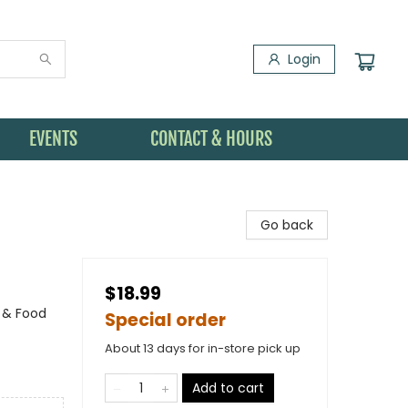
Login
EVENTS
CONTACT & HOURS
Go back
$18.99
g & Food
Special order
About 13 days for in-store pick up
Add to cart