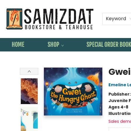
Keyword
HOME
SHOP
SPECIAL ORDER BOO
Samizdat Bookstore and Teahouse
Gwei
Emeline L
Publisher
Juvenile F
Ages 4-8
Illustrati
Sales dem