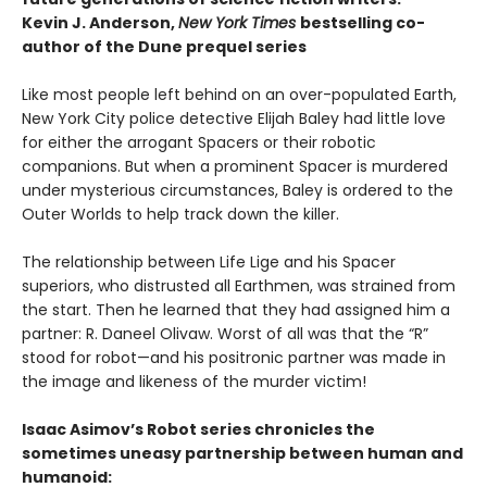
Kevin J. Anderson,
New York Times
bestselling co-
author of the Dune prequel series
Like most people left behind on an over-populated Earth,
New York City police detective Elijah Baley had little love
for either the arrogant Spacers or their robotic
companions. But when a prominent Spacer is murdered
under mysterious circumstances, Baley is ordered to the
Outer Worlds to help track down the killer.
The relationship between Life Lige and his Spacer
superiors, who distrusted all Earthmen, was strained from
the start. Then he learned that they had assigned him a
partner: R. Daneel Olivaw. Worst of all was that the “R”
stood for robot—and his positronic partner was made in
the image and likeness of the murder victim!
Isaac Asimov’s Robot series chronicles the
sometimes uneasy partnership between human and
humanoid: