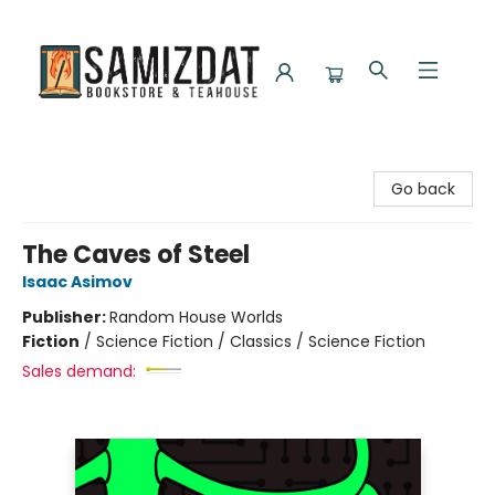
Samizdat Bookstore and Teahouse
Go back
The Caves of Steel
Isaac Asimov
Publisher:
Random House Worlds
Fiction
/
Science Fiction / Classics / Science Fiction
Sales demand: