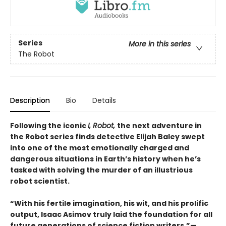
Series
More in this series
The Robot
Description
Bio
Details
Following the iconic
I, Robot,
the next adventure in
the Robot series finds detective Elijah Baley swept
into one of the most emotionally charged and
dangerous situations in Earth’s history when he’s
tasked with solving the murder of an illustrious
robot scientist.
“With his fertile imagination, his wit, and his prolific
output, Isaac Asimov truly laid the foundation for all
future generations of science fiction writers.”—