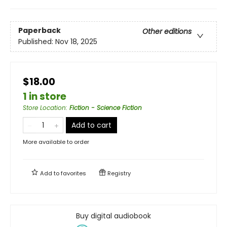
Paperback
Other editions
Published:
Nov 18, 2025
$18.00
1 in store
Store Location
:
Fiction - Science Fiction
Add to cart
More available to order
Add to
favorites
Registry
Buy digital audiobook