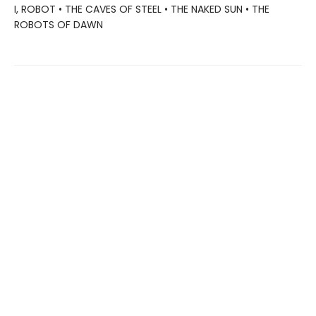
I, ROBOT • THE CAVES OF STEEL • THE NAKED SUN • THE
ROBOTS OF DAWN