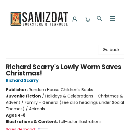
Samizdat Bookstore and Teahouse
Go back
Richard Scarry's Lowly Worm Saves
Christmas!
Richard Scarry
Publisher:
Random House Children's Books
Juvenile Fiction
/
Holidays & Celebrations - Christmas &
Advent / Family - General (see also headings under Social
Themes) / Animals
Ages 4-8
Illustrations & Content:
full-color illustrations
Sales demand: