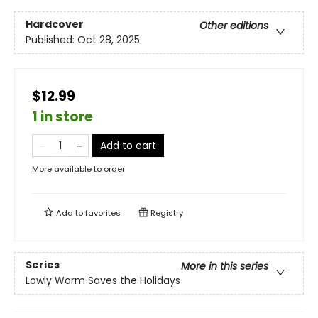
Hardcover
Other editions
Published:
Oct 28, 2025
$12.99
1 in store
Add to cart
More available to order
Add to
favorites
Registry
Series
More in this series
Lowly Worm Saves the Holidays