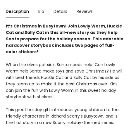
Description
Bio
Details
Reviews
It’s Christmas in Busytown! Join Lowly Worm, Huckle
Cat and Sally Cat in this all-new story as they help
Santa prepare for the holiday season. This adorable
hardcover storybook includes two pages of full-
color stickers!
When the elves get sick, Santa needs help! Can Lowly
Worm help Santa make toys and save Christmas? He will
with best friends Huckle Cat and Sally Cat by his side as
they team up to make it the best Christmas ever! Kids
can join the fun with Lowly Worm in this sweet holiday
storybook with stickers!
This great holiday gift introduces young children to the
friendly characters in Richard Scarry’s Busytown, and is
the first story in a new Scarry holiday-themed series.