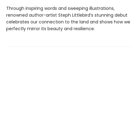
Through inspiring words and sweeping illustrations,
renowned author-artist Steph Littlebird’s stunning debut
celebrates our connection to the land and shows how we
perfectly mirror its beauty and resilience.