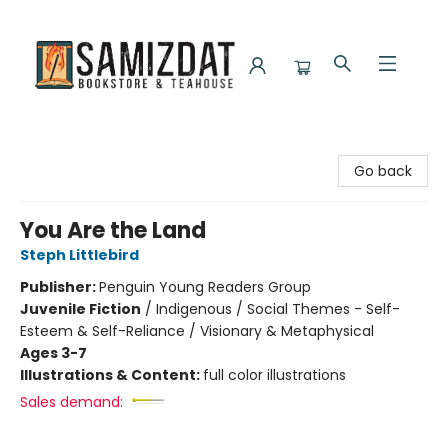
Samizdat Bookstore and Teahouse
Go back
You Are the Land
Steph Littlebird
Publisher:
Penguin Young Readers Group
Juvenile Fiction
/
Indigenous / Social Themes - Self-
Esteem & Self-Reliance / Visionary & Metaphysical
Ages 3-7
Illustrations & Content:
full color illustrations
Sales demand: