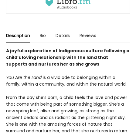
Description
Bio
Details
Reviews
A joyful exploration of Indigenous culture following a
child’s loving relationship with the land that
supports and nurtures her as she grows
You Are the Land
is a vivid ode to belonging within a
family, within a community, and within the natural world.
From the day she’s born, a child feels the love and power
that come with being part of something bigger. She’s a
new spring leaf, alive and growing, as strong as the
ancient cedars and as radiant as the glittering night sky.
She is one with the amazing forces of nature that
surround and nurture her, and that she nurtures in return.