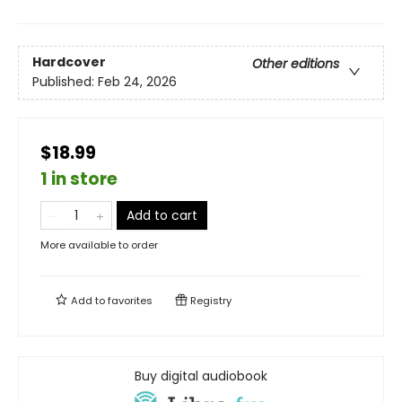
Hardcover
Other editions
Published:
Feb 24, 2026
$18.99
1 in store
Add to cart
More available to order
Add to
favorites
Registry
Buy digital audiobook