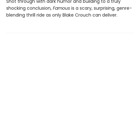
Shot through with dark humor and building to a truly
shocking conclusion,
Famous
is a scary, surprising, genre-
blending thrill ride as only Blake Crouch can deliver.