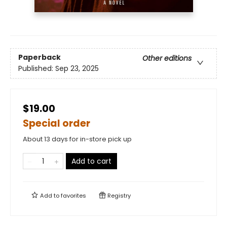
Paperback
Other editions
Published:
Sep 23, 2025
$19.00
Special order
About 13 days for in-store pick up
Add to cart
Add to
favorites
Registry