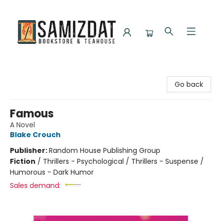
Samizdat Bookstore and Teahouse
Go back
Famous
A Novel
Blake Crouch
Publisher:
Random House Publishing Group
Fiction
/
Thrillers - Psychological / Thrillers - Suspense /
Humorous - Dark Humor
Sales demand: