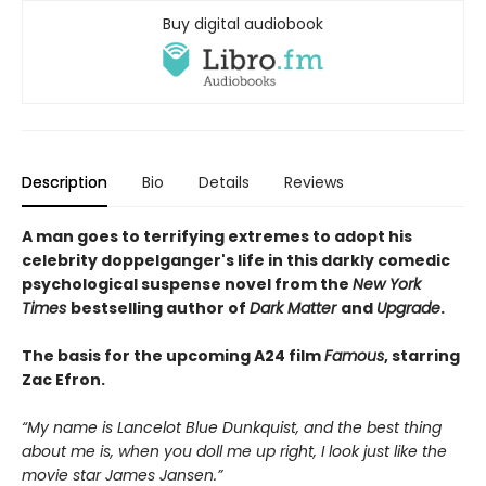
Buy digital audiobook
Description
Bio
Details
Reviews
A man goes to terrifying extremes to adopt his
celebrity doppelganger's life in this darkly comedic
psychological suspense novel from the
New York
Times
bestselling author of
Dark Matter
and
Upgrade
.
The basis for the upcoming A24 film
Famous
, starring
Zac Efron.
“My name is Lancelot Blue Dunkquist, and the best thing
about me is, when you doll me up right, I look just like the
movie star James Jansen.”