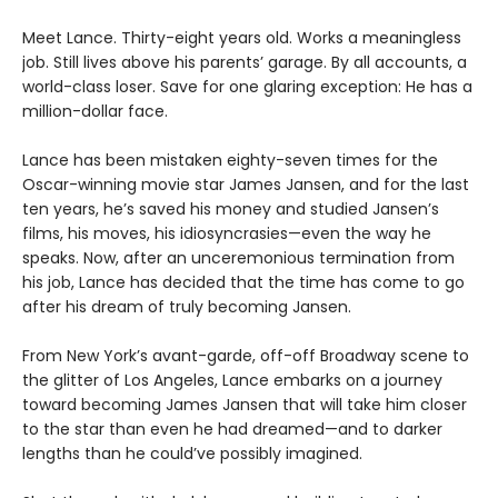
Meet Lance. Thirty-eight years old. Works a meaningless
job. Still lives above his parents’ garage. By all accounts, a
world-class loser. Save for one glaring exception: He has a
million-dollar face.
Lance has been mistaken eighty-seven times for the
Oscar-winning movie star James Jansen, and for the last
ten years, he’s saved his money and studied Jansen’s
films, his moves, his idiosyncrasies—even the way he
speaks. Now, after an unceremonious termination from
his job, Lance has decided that the time has come to go
after his dream of truly becoming Jansen.
From New York’s avant-garde, off-off Broadway scene to
the glitter of Los Angeles, Lance embarks on a journey
toward becoming James Jansen that will take him closer
to the star than even he had dreamed—and to darker
lengths than he could’ve possibly imagined.