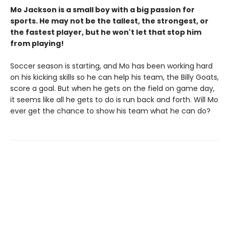
Mo Jackson is a small boy with a big passion for
sports. He may not be the tallest, the strongest, or
the fastest player, but he won't let that stop him
from playing!
Soccer season is starting, and Mo has been working hard
on his kicking skills so he can help his team, the Billy Goats,
score a goal. But when he gets on the field on game day,
it seems like all he gets to do is run back and forth. Will Mo
ever get the chance to show his team what he can do?