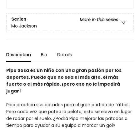
Series
More in this series
Mo Jackson
Description
Bio
Details
Pipo Sosa es un niño con una gran pasión por los
deportes. Puede que no sea el más alto, el más
fuerte o el más rápido, ¡pero eso no le impedirá
jugar!
Pipo practica sus patadas para el gran partido de fútbol.
Pero cada vez que patea la pelota, esta se eleva en lugar
de rodar por el suelo. ¿Podrá Pipo mejorar las patadas a
tiempo para ayudar a su equipo a marcar un gol?