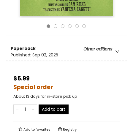
Paperback
Other editions
Published:
Sep 02, 2025
$5.99
Special order
About 13 days for in-store pick up
Add to cart
Add to
favorites
Registry