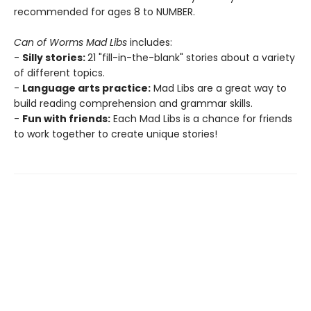
recommended for ages 8 to NUMBER.
Can of Worms Mad Libs
includes:
-
Silly stories:
21 "fill-in-the-blank" stories about a variety
of different topics.
-
Language arts practice:
Mad Libs are a great way to
build reading comprehension and grammar skills.
-
Fun with friends:
Each Mad Libs is a chance for friends
to work together to create unique stories!