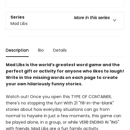
Series
More in this series
Mad Libs
Description
Bio
Details
Mad Libs is the world’s greatest word game and the
perfect gift or activity for anyone who likes to laugh!
Write in the missing words on each page to create
your own hilariously funny stories.
Watch out! Once you open this TYPE OF CONTAINER,
there's no stopping the fun! With 21 "fill-in-the-blank"
stories about how everyday situations can go from
normal to haywire in just a few moments, this game can
be played alone, in a group, or while VERB ENDING IN "ING"
with friends. Mad Libs are a fun family activity