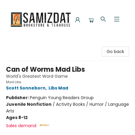
Samizdat Bookstore and Teahouse
Go back
Can of Worms Mad Libs
World's Greatest Word Game
Mad Libs
Scott Sonneborn
,
Libs Mad
Publisher:
Penguin Young Readers Group
Juvenile Nonfiction
/
Activity Books / Humor / Language
Arts
Ages 8-12
Sales demand: