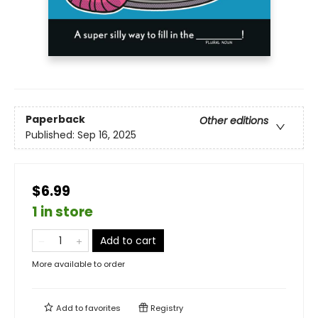
Paperback
Other editions
Published:
Sep 16, 2025
$6.99
1 in store
Add to cart
More available to order
Add to
favorites
Registry