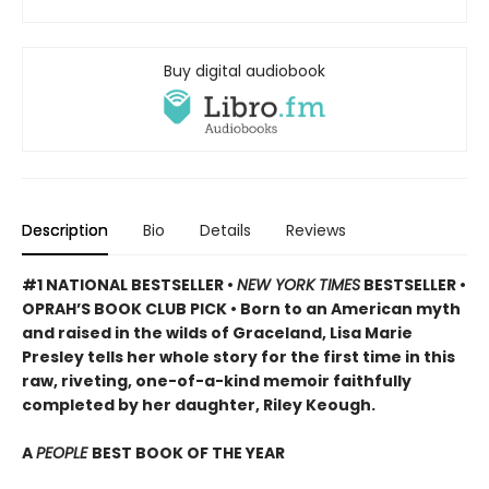
Buy digital audiobook
Description
Bio
Details
Reviews
#1 NATIONAL BESTSELLER •
NEW YORK TIMES
BESTSELLER •
OPRAH’S BOOK CLUB PICK • Born to an American myth
and raised in the wilds of Graceland, Lisa Marie
Presley tells her whole story for the first time in this
raw, riveting, one-of-a-kind memoir faithfully
completed by her daughter, Riley Keough.
A
PEOPLE
BEST BOOK OF THE YEAR