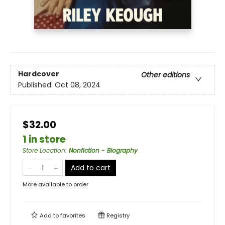
Hardcover
Other editions
Published:
Oct 08, 2024
$32.00
1 in store
Store Location
:
Nonfiction - Biography
Add to cart
More available to order
Add to
favorites
Registry