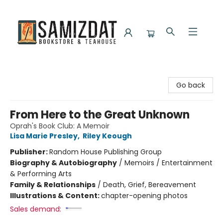
Samizdat Bookstore and Teahouse
Go back
From Here to the Great Unknown
Oprah's Book Club: A Memoir
Lisa Marie Presley
,
Riley Keough
Publisher:
Random House Publishing Group
Biography & Autobiography
/
Memoirs / Entertainment
& Performing Arts
Family & Relationships
/
Death, Grief, Bereavement
Illustrations & Content:
chapter-opening photos
Sales demand: