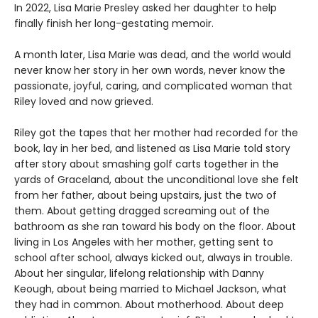
In 2022, Lisa Marie Presley asked her daughter to help
finally finish her long-gestating memoir.
A month later, Lisa Marie was dead, and the world would
never know her story in her own words, never know the
passionate, joyful, caring, and complicated woman that
Riley loved and now grieved.
Riley got the tapes that her mother had recorded for the
book, lay in her bed, and listened as Lisa Marie told story
after story about smashing golf carts together in the
yards of Graceland, about the unconditional love she felt
from her father, about being upstairs, just the two of
them. About getting dragged screaming out of the
bathroom as she ran toward his body on the floor. About
living in Los Angeles with her mother, getting sent to
school after school, always kicked out, always in trouble.
About her singular, lifelong relationship with Danny
Keough, about being married to Michael Jackson, what
they had in common. About motherhood. About deep