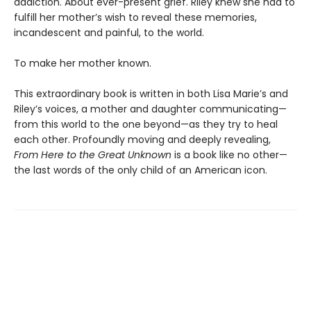
addiction. About ever-present grief. Riley knew she had to
fulfill her mother’s wish to reveal these memories,
incandescent and painful, to the world.
To make her mother known.
This extraordinary book is written in both Lisa Marie’s and
Riley’s voices, a mother and daughter communicating—
from this world to the one beyond—as they try to heal
each other. Profoundly moving and deeply revealing,
From Here to the Great Unknown
is a book like no other—
the last words of the only child of an American icon.