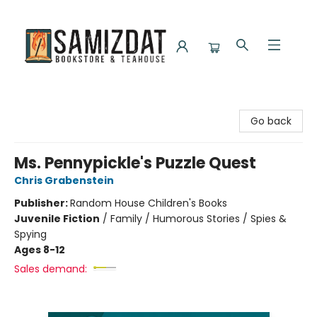
Samizdat Bookstore and Teahouse
Go back
Ms. Pennypickle's Puzzle Quest
Chris Grabenstein
Publisher:
Random House Children's Books
Juvenile Fiction
/
Family / Humorous Stories / Spies &
Spying
Ages 8-12
Sales demand: