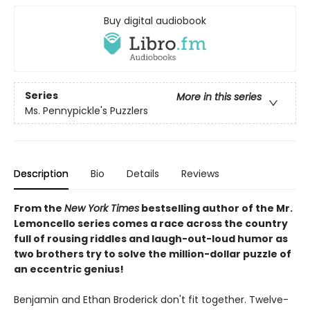
Buy digital audiobook
Series
More in this series
Ms. Pennypickle's Puzzlers
Description
Bio
Details
Reviews
From the
New York Times
bestselling author of the Mr.
Lemoncello series comes a race across the country
full of rousing riddles and laugh-out-loud humor as
two brothers try to solve the million-dollar puzzle of
an eccentric genius!
Benjamin and Ethan Broderick don't fit together. Twelve-