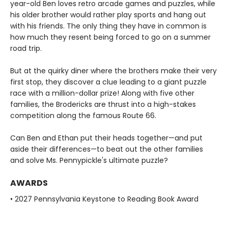
year-old Ben loves retro arcade games and puzzles, while
his older brother would rather play sports and hang out
with his friends. The only thing they have in common is
how much they resent being forced to go on a summer
road trip.
But at the quirky diner where the brothers make their very
first stop, they discover a clue leading to a giant puzzle
race with a million-dollar prize! Along with five other
families, the Brodericks are thrust into a high-stakes
competition along the famous Route 66.
Can Ben and Ethan put their heads together—and put
aside their differences—to beat out the other families
and solve Ms. Pennypickle's ultimate puzzle?
AWARDS
• 2027 Pennsylvania Keystone to Reading Book Award