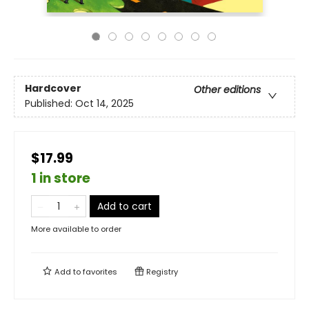
Hardcover
Other editions
Published:
Oct 14, 2025
$17.99
1 in store
Add to cart
More available to order
Add to
favorites
Registry