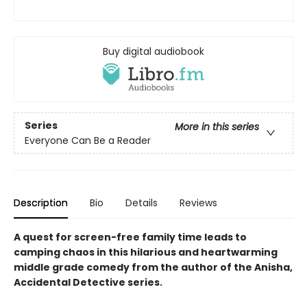
Buy digital audiobook
Series
More in this series
Everyone Can Be a Reader
Description
Bio
Details
Reviews
A quest for screen-free family time leads to
camping chaos in this hilarious and heartwarming
middle grade comedy from the author of the Anisha,
Accidental Detective series.