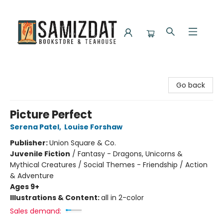
Samizdat Bookstore and Teahouse
Go back
Picture Perfect
Serena Patel
,
Louise Forshaw
Publisher:
Union Square & Co.
Juvenile Fiction
/
Fantasy - Dragons, Unicorns &
Mythical Creatures / Social Themes - Friendship / Action
& Adventure
Ages 9+
Illustrations & Content:
all in 2-color
Sales demand: