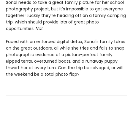
Sonal needs to take a great family picture for her school
photography project, but it’s impossible to get everyone
together! Luckily they’re heading off on a family camping
trip, which should provide lots of great photo
opportunities
. Not
.
Faced with an enforced digital detox, Sonal's family takes
on the great outdoors, all while she tries and fails to snap
photographic evidence of a picture-perfect family.
Ripped tents, overturned boats, and a runaway puppy
thwart her at every turn. Can the trip be salvaged, or will
the weekend be a total photo flop?