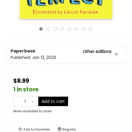
Paperback
Other editions
Published:
Jan 13, 2026
$8.99
1 in store
Add to cart
More available to order
Add to
favorites
Registry