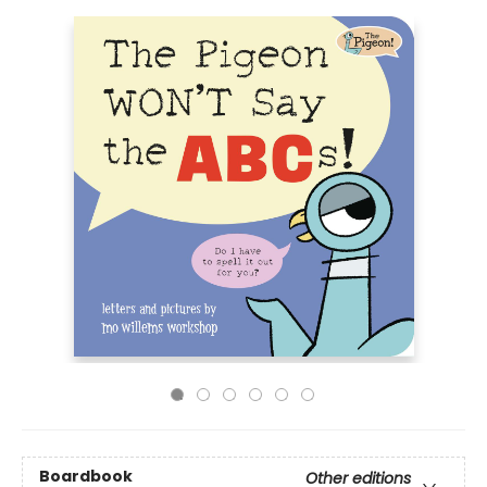
Boardbook
Other editions