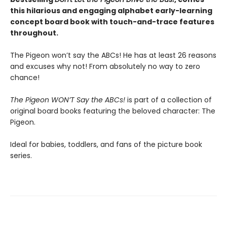
this hilarious and engaging alphabet early-learning
concept board book with touch-and-trace features
throughout.
The Pigeon won’t say the ABCs! He has at least 26 reasons
and excuses why not! From absolutely no way to zero
chance!
The Pigeon WON’T Say the ABCs!
is part of a collection of
original board books featuring the beloved character: The
Pigeon.
Ideal for babies, toddlers, and fans of the picture book
series.