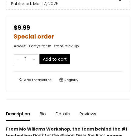
Published:
Mar 17, 2026
$9.99
Special order
About 13 days for in-store pick up
Add to cart
Add to
favorites
Registry
Description
Bio
Details
Reviews
From Mo Willems Workshop, the team behind the #1
bestselling
Don't Let the Pigeon Drive the Bus!
, comes