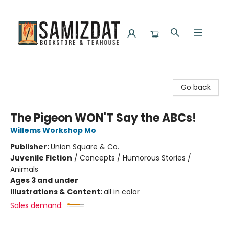
Samizdat Bookstore and Teahouse
Go back
The Pigeon WON'T Say the ABCs!
Willems Workshop Mo
Publisher:
Union Square & Co.
Juvenile Fiction
/
Concepts / Humorous Stories /
Animals
Ages 3 and under
Illustrations & Content:
all in color
Sales demand: