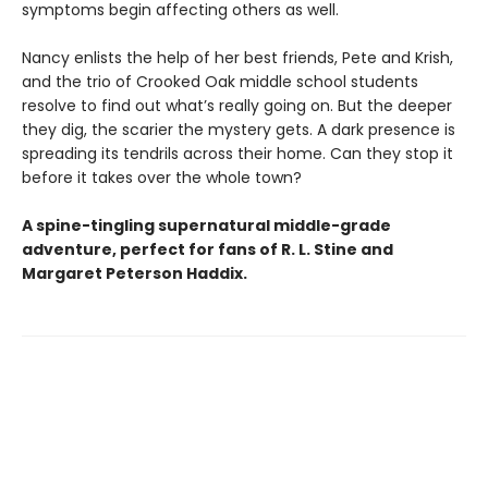
symptoms begin affecting others as well.
Nancy enlists the help of her best friends, Pete and Krish,
and the trio of Crooked Oak middle school students
resolve to find out what’s really going on. But the deeper
they dig, the scarier the mystery gets. A dark presence is
spreading its tendrils across their home. Can they stop it
before it takes over the whole town?
A spine-tingling supernatural middle-grade
adventure, perfect for fans of R. L. Stine and
Margaret Peterson Haddix.