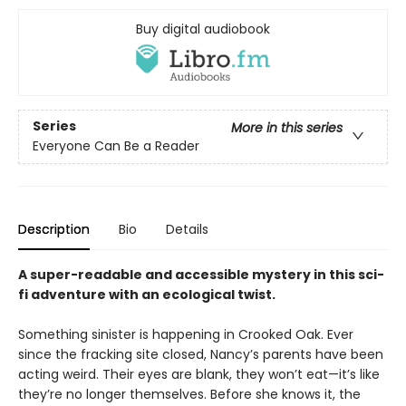
Buy digital audiobook
Series
More in this series
Everyone Can Be a Reader
Description
Bio
Details
A super-readable and accessible mystery in this sci-
fi adventure with an ecological twist.
Something sinister is happening in Crooked Oak. Ever
since the fracking site closed, Nancy’s parents have been
acting weird. Their eyes are blank, they won’t eat—it’s like
they’re no longer themselves. Before she knows it, the