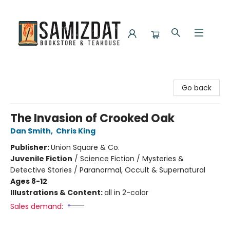
Samizdat Bookstore and Teahouse
Go back
The Invasion of Crooked Oak
Dan Smith
,
Chris King
Publisher:
Union Square & Co.
Juvenile Fiction
/
Science Fiction / Mysteries &
Detective Stories / Paranormal, Occult & Supernatural
Ages 8-12
Illustrations & Content:
all in 2-color
Sales demand: