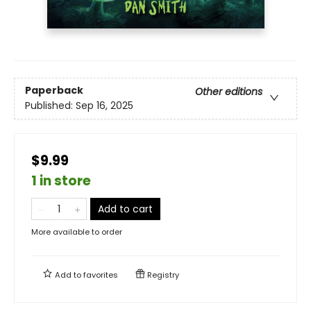
Paperback
Other editions
Published:
Sep 16, 2025
$9.99
1 in store
Add to cart
More available to order
Add to
favorites
Registry