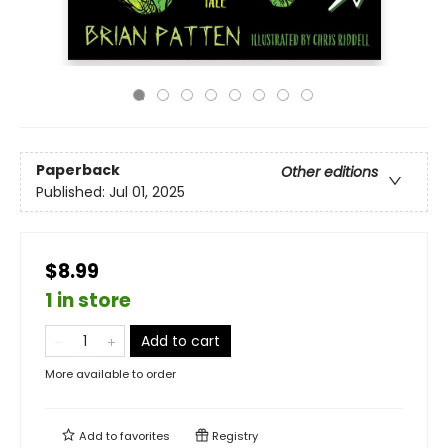
Paperback
Other editions
Published:
Jul 01, 2025
$8.99
1 in store
Add to cart
More available to order
Add to
favorites
Registry