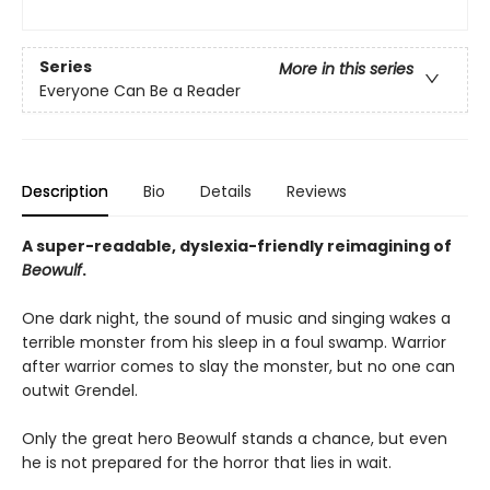
Series
More in this series
Everyone Can Be a Reader
Description
Bio
Details
Reviews
A super-readable, dyslexia-friendly reimagining of
Beowulf
.
One dark night, the sound of music and singing wakes a
terrible monster from his sleep in a foul swamp. Warrior
after warrior comes to slay the monster, but no one can
outwit Grendel.
Only the great hero Beowulf stands a chance, but even
he is not prepared for the horror that lies in wait.