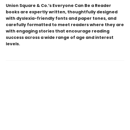
Union Square & Co.’s Everyone Can Be a Reader
books are expertly written, thoughtfully designed
with dyslexia-friendly fonts and paper tones, and
carefully formatted to meet readers where they are
with engaging stories that encourage reading
success across a wide range of age and interest
levels.