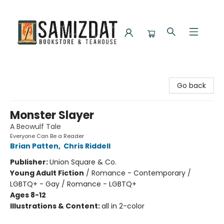
Samizdat Bookstore and Teahouse
Go back
Monster Slayer
A Beowulf Tale
Everyone Can Be a Reader
Brian Patten
,
Chris Riddell
Publisher:
Union Square & Co.
Young Adult Fiction
/
Romance - Contemporary /
LGBTQ+ - Gay / Romance - LGBTQ+
Ages 8-12
Illustrations & Content:
all in 2-color