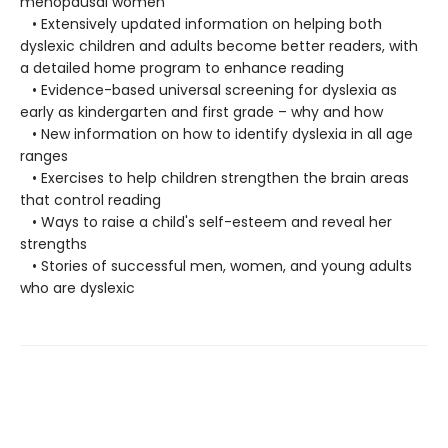
menopausal women
• Extensively updated information on helping both
dyslexic children and adults become better readers, with
a detailed home program to enhance reading
• Evidence-based universal screening for dyslexia as
early as kindergarten and first grade – why and how
• New information on how to identify dyslexia in all age
ranges
• Exercises to help children strengthen the brain areas
that control reading
• Ways to raise a child's self-esteem and reveal her
strengths
• Stories of successful men, women, and young adults
who are dyslexic