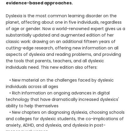
evidence-based approaches.
Dyslexia is the most common learning disorder on the
planet, affecting about one in five individuals, regardless
of age or gender. Now a world-renowned expert gives us a
substantially updated and augmented edition of her
classic work: drawing on an additional fifteen years of
cutting-edge research, offering new information on all
aspects of dyslexia and reading problems, and providing
the tools that parents, teachers, and all dyslexic
individuals need. This new edition also offers:
• New material on the challenges faced by dyslexic
individuals across all ages
• Rich information on ongoing advances in digital
technology that have dramatically increased dyslexics'
ability to help themselves
• New chapters on diagnosing dyslexia, choosing schools
and colleges for dyslexic students, the co-implications of
anxiety, ADHD, and dyslexia, and dyslexia in post-