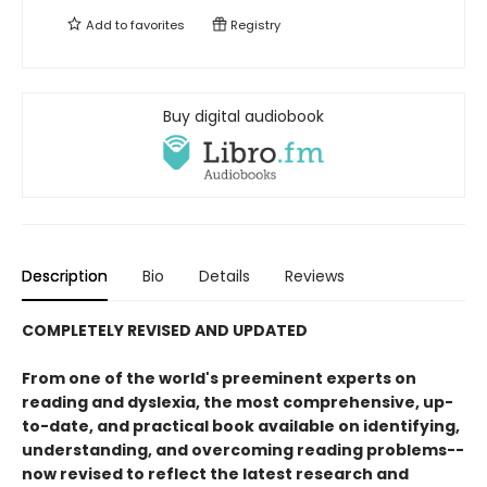
Add to
favorites
Registry
Buy digital audiobook
Description
Bio
Details
Reviews
COMPLETELY REVISED AND UPDATED
From one of the world's preeminent experts on
reading and dyslexia, the most comprehensive, up-
to-date, and practical book available on identifying,
understanding, and overcoming reading problems--
now revised to reflect the latest research and