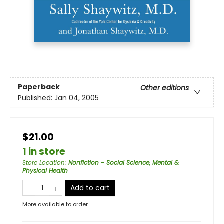
Paperback
Other editions
Published:
Jan 04, 2005
$21.00
1 in store
Store Location
:
Nonfiction - Social Science, Mental &
Physical Health
Add to cart
More available to order