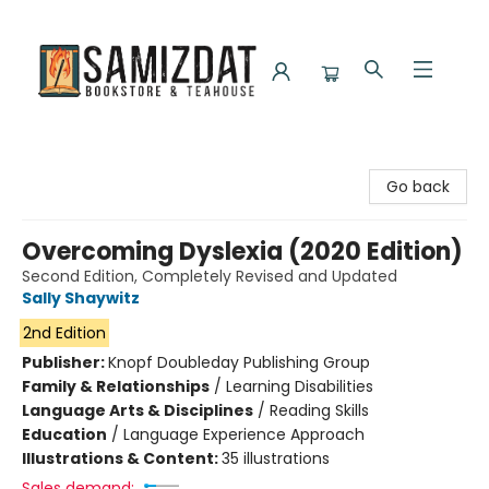
Samizdat Bookstore and Teahouse
Go back
Overcoming Dyslexia (2020 Edition)
Second Edition, Completely Revised and Updated
Sally Shaywitz
2nd Edition
Publisher:
Knopf Doubleday Publishing Group
Family & Relationships
/
Learning Disabilities
Language Arts & Disciplines
/
Reading Skills
Education
/
Language Experience Approach
Illustrations & Content:
35 illustrations
Sales demand: