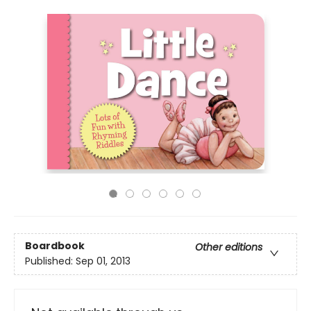
Boardbook
Other editions
Published:
Sep 01, 2013