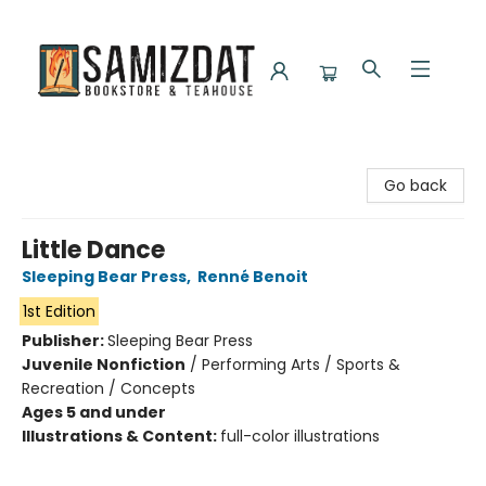
Samizdat Bookstore and Teahouse
Go back
Little Dance
Sleeping Bear Press
,
Renné Benoit
1st Edition
Publisher:
Sleeping Bear Press
Juvenile Nonfiction
/
Performing Arts / Sports &
Recreation / Concepts
Ages 5 and under
Illustrations & Content:
full-color illustrations