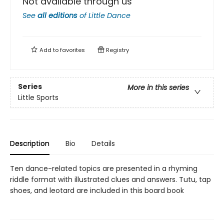
Not available through us
See
all editions
of
Little Dance
Add to
favorites
Registry
Series
More in this series
Little Sports
Description
Bio
Details
Ten dance-related topics are presented in a rhyming
riddle format with illustrated clues and answers. Tutu, tap
shoes, and leotard are included in this board book