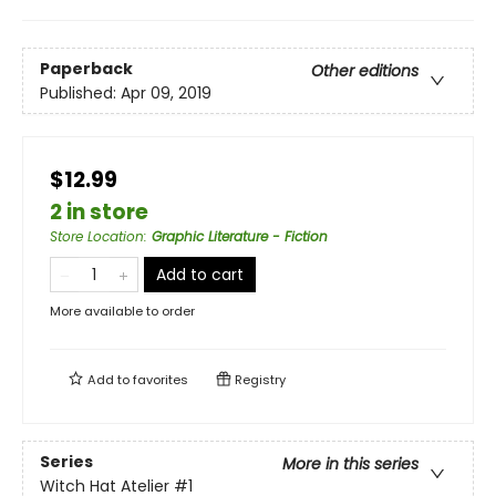
Paperback
Other editions
Published:
Apr 09, 2019
$12.99
2 in store
Store Location
:
Graphic Literature - Fiction
Add to cart
More available to order
Add to
favorites
Registry
Series
More in this series
Witch Hat Atelier
#1