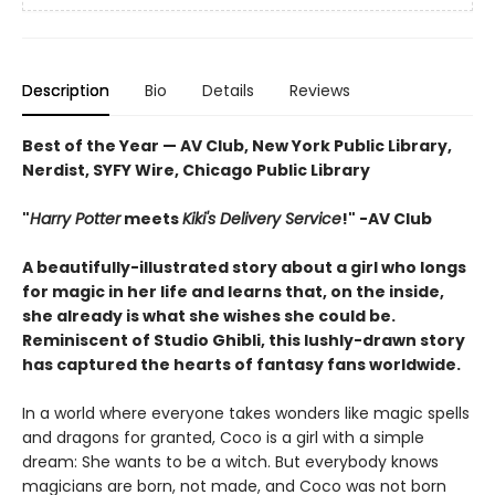
Description
Bio
Details
Reviews
Best of the Year — AV Club, New York Public Library,
Nerdist, SYFY Wire, Chicago Public Library
"
Harry Potter
meets
Kiki's Delivery Service
!" -AV Club
A beautifully-illustrated story about a girl who longs
for magic in her life and learns that, on the inside,
she already is what she wishes she could be.
Reminiscent of Studio Ghibli, this lushly-drawn story
has captured the hearts of fantasy fans worldwide.
In a world where everyone takes wonders like magic spells
and dragons for granted, Coco is a girl with a simple
dream: She wants to be a witch. But everybody knows
magicians are born, not made, and Coco was not born