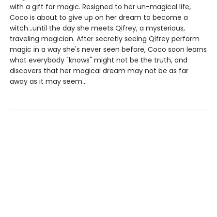
with a gift for magic. Resigned to her un-magical life,
Coco is about to give up on her dream to become a
witch...until the day she meets Qifrey, a mysterious,
traveling magician. After secretly seeing Qifrey perform
magic in a way she's never seen before, Coco soon learns
what everybody "knows" might not be the truth, and
discovers that her magical dream may not be as far
away as it may seem...