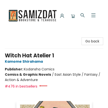
Samizdat Bookstore and Teahouse
Go back
Witch Hat Atelier 1
Kamome Shirahama
Publisher:
Kodansha Comics
Comics & Graphic Novels
/
East Asian Style / Fantasy /
Action & Adventure
#476 in bestsellers