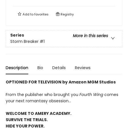
Add to
favorites
Registry
Series
More in this series
Storm Breaker
#1
Description
Bio
Details
Reviews
OPTIONED FOR TELEVISION by Amazon MGM Studios
From the publisher who brought you
Fourth Wing
comes
your next romantasy obsession...
WELCOME TO AMERY ACADEMY.
SURVIVE THE TRIALS.
HIDE YOUR POWER.