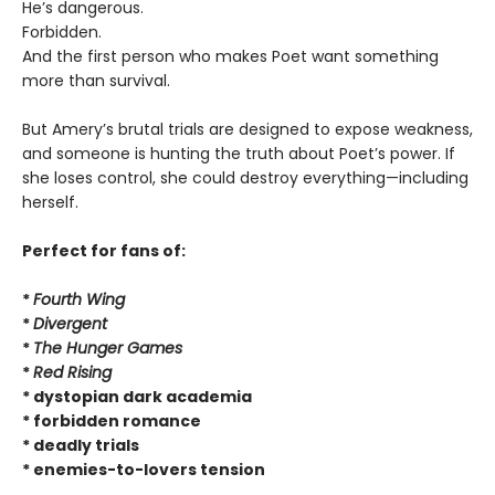
He’s dangerous.
Forbidden.
And the first person who makes Poet want something
more than survival.
But Amery’s brutal trials are designed to expose weakness,
and someone is hunting the truth about Poet’s power. If
she loses control, she could destroy everything—including
herself.
Perfect for fans of:
*
Fourth Wing
*
Divergent
*
The Hunger Games
*
Red Rising
* dystopian dark academia
* forbidden romance
* deadly trials
* enemies-to-lovers tension