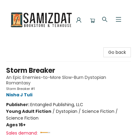
Samizdat Bookstore and Teahouse
Go back
Storm Breaker
An Epic Enemies-to-More Slow-Burn Dystopian
Romantasy
Storm Breaker #1
Nisha J Tuli
Publisher:
Entangled Publishing, LLC
Young Adult Fiction
/
Dystopian / Science Fiction /
Science Fiction
Ages 16+
Sales demand: