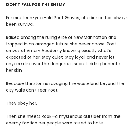
DON’T FALL FOR THE ENEMY.
For nineteen-year-old Poet Graves, obedience has always
been survival.
Raised among the ruling elite of New Manhattan and
trapped in an arranged future she never chose, Poet
arrives at Amery Academy knowing exactly what’s
expected of her: stay quiet, stay loyal, and never let
anyone discover the dangerous secret hiding beneath
her skin.
Because the storms ravaging the wasteland beyond the
city walls don’t fear Poet.
They obey her.
Then she meets Rook—a mysterious outsider from the
enemy faction her people were raised to hate.