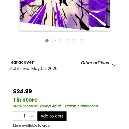
Hardcover
Other editions
Published:
May 05, 2026
$24.99
1 in store
Store Location
:
Young Adult - Fiction / Nonfiction
Add to cart
More available to order