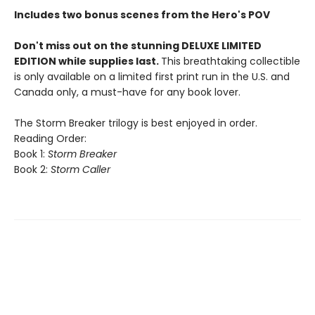
Includes two bonus scenes from the Hero's POV
Don't miss out on the stunning DELUXE LIMITED
EDITION while supplies last.
This breathtaking collectible
is only available on a limited first print run in the U.S. and
Canada only, a must-have for any book lover.
The Storm Breaker trilogy is best enjoyed in order.
Reading Order:
Book 1:
Storm Breaker
Book 2:
Storm Caller