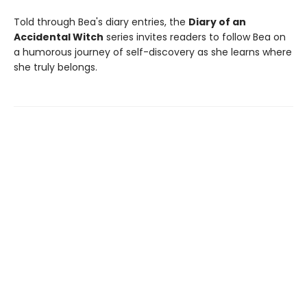
Told through Bea's diary entries, the
Diary of an
Accidental Witch
series invites readers to follow Bea on
a humorous journey of self-discovery as she learns where
she truly belongs.