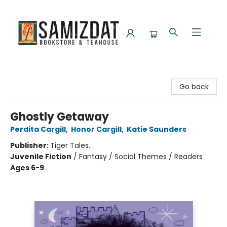
Samizdat Bookstore and Teahouse
Go back
Ghostly Getaway
Perdita Cargill
,
Honor Cargill
,
Katie Saunders
Publisher:
Tiger Tales.
Juvenile Fiction
/
Fantasy / Social Themes / Readers
Ages 6-9