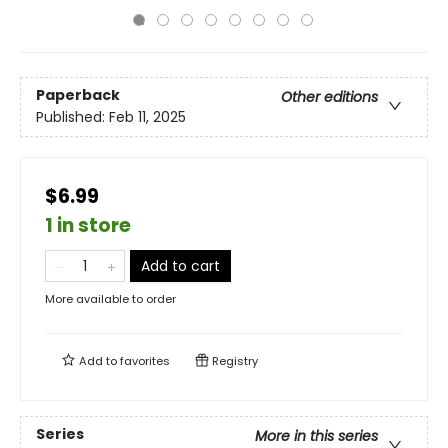
Paperback
Other editions
Published:
Feb 11, 2025
$6.99
1 in store
Add to cart
More available to order
Add to
favorites
Registry
Series
More in this series