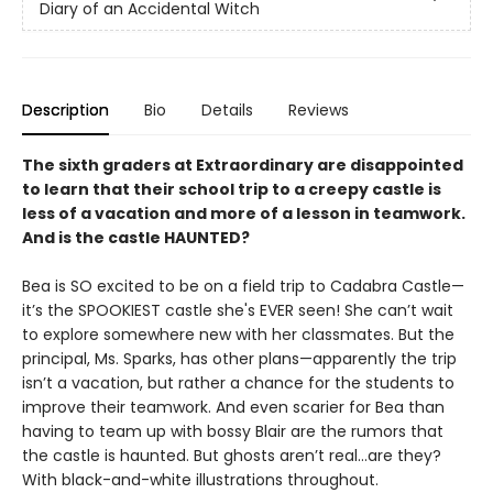
Diary of an Accidental Witch
Description
Bio
Details
Reviews
The sixth graders at Extraordinary are disappointed
to learn that their school trip to a creepy castle is
less of a vacation and more of a lesson in teamwork.
And is the castle HAUNTED?
Bea is SO excited to be on a field trip to Cadabra Castle—
it’s the SPOOKIEST castle she's EVER seen! She can’t wait
to explore somewhere new with her classmates. But the
principal, Ms. Sparks, has other plans—apparently the trip
isn’t a vacation, but rather a chance for the students to
improve their teamwork. And even scarier for Bea than
having to team up with bossy Blair are the rumors that
the castle is haunted. But ghosts aren’t real…are they?
With black-and-white illustrations throughout.