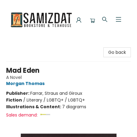
Samizdat Bookstore and Teahouse
Go back
Mad Eden
A Novel
Morgan Thomas
Publisher:
Farrar, Straus and Giroux
Fiction
/
Literary / LGBTQ+ / LGBTQ+
Illustrations & Content:
7 diagrams
Sales demand: