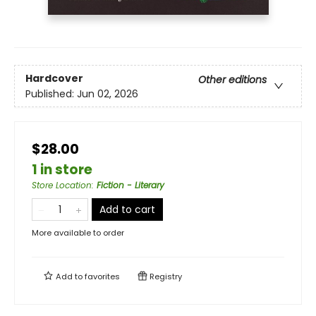
Hardcover
Other editions
Published:
Jun 02, 2026
$28.00
1 in store
Store Location
:
Fiction - Literary
Add to cart
More available to order
Add to
favorites
Registry