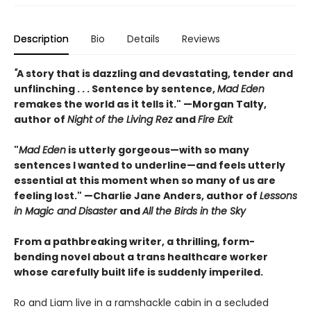
Description
Bio
Details
Reviews
"
A story that is dazzling and devastating, tender and
unflinching . . . Sentence by sentence,
Mad Eden
remakes the world as it tells it." —Morgan Talty,
author of
Night of the Living Rez
and
Fire Exit
"
Mad Eden
is utterly gorgeous—with so many
sentences I wanted to underline—and feels utterly
essential at this moment when so many of us are
feeling lost." —Charlie Jane Anders, author of
Lessons
in Magic and Disaster
and
All the Birds in the Sky
From a pathbreaking writer, a thrilling, form-
bending novel about a trans healthcare worker
whose carefully built life is suddenly imperiled.
Ro and Liam live in a ramshackle cabin in a secluded