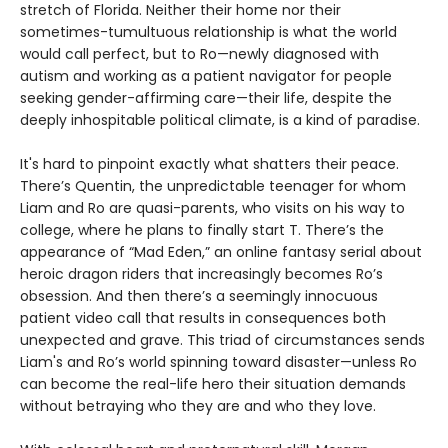
stretch of Florida. Neither their home nor their
sometimes-tumultuous relationship is what the world
would call perfect, but to Ro—newly diagnosed with
autism and working as a patient navigator for people
seeking gender-affirming care—their life, despite the
deeply inhospitable political climate, is a kind of paradise.
It's hard to pinpoint exactly what shatters their peace.
There’s Quentin, the unpredictable teenager for whom
Liam and Ro are quasi-parents, who visits on his way to
college, where he plans to finally start T. There’s the
appearance of “Mad Eden,” an online fantasy serial about
heroic dragon riders that increasingly becomes Ro’s
obsession. And then there’s a seemingly innocuous
patient video call that results in consequences both
unexpected and grave. This triad of circumstances sends
Liam's and Ro’s world spinning toward disaster—unless Ro
can become the real-life hero their situation demands
without betraying who they are and who they love.