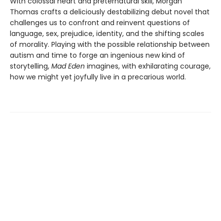
With colossal heart and preternatural skill, Morgan
Thomas crafts a deliciously destabilizing debut novel that
challenges us to confront and reinvent questions of
language, sex, prejudice, identity, and the shifting scales
of morality. Playing with the possible relationship between
autism and time to forge an ingenious new kind of
storytelling,
Mad Eden
imagines, with exhilarating courage,
how we might yet joyfully live in a precarious world.