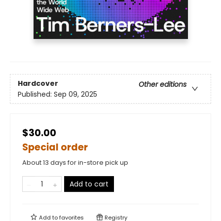
Hardcover
Other editions
Published:
Sep 09, 2025
$30.00
Special order
About 13 days for in-store pick up
Add to cart
Add to
favorites
Registry