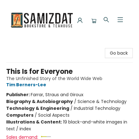
Samizdat Bookstore and Teahouse
Go back
This Is for Everyone
The Unfinished Story of the World Wide Web
Tim Berners-Lee
Publisher:
Farrar, Straus and Giroux
Biography & Autobiography
/
Science & Technology
Technology & Engineering
/
Industrial Technology
Computers
/
Social Aspects
Illustrations & Content:
19 black-and-white images in
text / index
Sales demand: