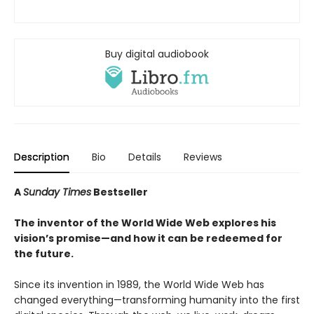
Buy digital audiobook
Description
Bio
Details
Reviews
A
Sunday Times
Bestseller
The inventor of the World Wide Web explores his
vision’s promise—and how it can be redeemed for
the future.
Since its invention in 1989, the World Wide Web has
changed everything—transforming humanity into the first