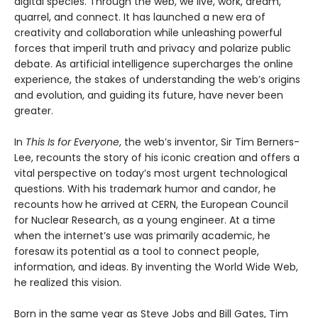
digital species. Through the web, we live, work, dream,
quarrel, and connect. It has launched a new era of
creativity and collaboration while unleashing powerful
forces that imperil truth and privacy and polarize public
debate. As artificial intelligence supercharges the online
experience, the stakes of understanding the web’s origins
and evolution, and guiding its future, have never been
greater.
In
This Is for Everyone
, the web’s inventor, Sir Tim Berners-
Lee, recounts the story of his iconic creation and offers a
vital perspective on today’s most urgent technological
questions. With his trademark humor and candor, he
recounts how he arrived at CERN, the European Council
for Nuclear Research, as a young engineer. At a time
when the internet’s use was primarily academic, he
foresaw its potential as a tool to connect people,
information, and ideas. By inventing the World Wide Web,
he realized this vision.
Born in the same year as Steve Jobs and Bill Gates, Tim