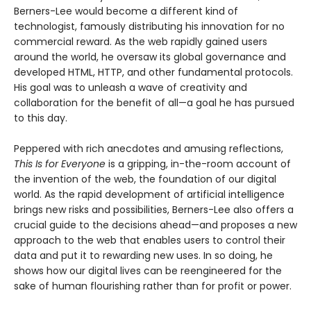
Berners-Lee would become a different kind of
technologist, famously distributing his innovation for no
commercial reward. As the web rapidly gained users
around the world, he oversaw its global governance and
developed HTML, HTTP, and other fundamental protocols.
His goal was to unleash a wave of creativity and
collaboration for the benefit of all—a goal he has pursued
to this day.
Peppered with rich anecdotes and amusing reflections,
This Is for Everyone
is a gripping, in-the-room account of
the invention of the web, the foundation of our digital
world. As the rapid development of artificial intelligence
brings new risks and possibilities, Berners-Lee also offers a
crucial guide to the decisions ahead—and proposes a new
approach to the web that enables users to control their
data and put it to rewarding new uses. In so doing, he
shows how our digital lives can be reengineered for the
sake of human flourishing rather than for profit or power.