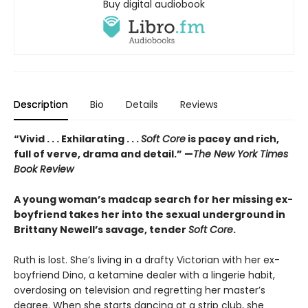
Buy digital audiobook
Description
Bio
Details
Reviews
“Vivid . . . Exhilarating . . .
Soft Core
is pacey and rich,
full of verve, drama and detail.” —
The New York Times
Book Review
A young woman’s madcap search for her missing ex-
boyfriend takes her into the sexual underground in
Brittany Newell’s savage, tender
Soft Core
.
Ruth is lost. She’s living in a drafty Victorian with her ex-
boyfriend Dino, a ketamine dealer with a lingerie habit,
overdosing on television and regretting her master’s
degree. When she starts dancing at a strip club, she