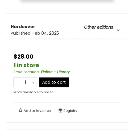
Hardcover
Other editions
Published:
Feb 04, 2025
$28.00
1 in store
Store Location
:
Fiction - Literary
Add to cart
More available to order
Add to
favorites
Registry