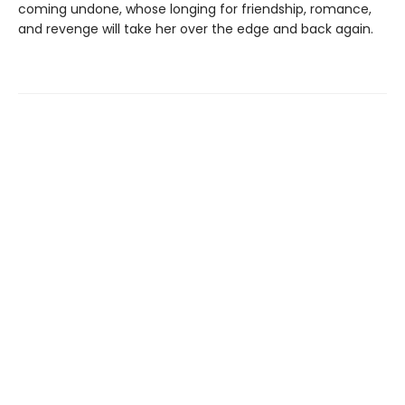
coming undone, whose longing for friendship, romance,
and revenge will take her over the edge and back again.