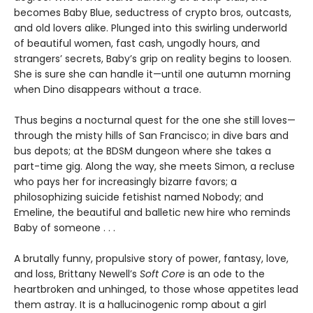
becomes Baby Blue, seductress of crypto bros, outcasts,
and old lovers alike. Plunged into this swirling underworld
of beautiful women, fast cash, ungodly hours, and
strangers’ secrets, Baby’s grip on reality begins to loosen.
She is sure she can handle it—until one autumn morning
when Dino disappears without a trace.
Thus begins a nocturnal quest for the one she still loves—
through the misty hills of San Francisco; in dive bars and
bus depots; at the BDSM dungeon where she takes a
part-time gig. Along the way, she meets Simon, a recluse
who pays her for increasingly bizarre favors; a
philosophizing suicide fetishist named Nobody; and
Emeline, the beautiful and balletic new hire who reminds
Baby of someone . . .
A brutally funny, propulsive story of power, fantasy, love,
and loss, Brittany Newell’s
Soft Core
is an ode to the
heartbroken and unhinged, to those whose appetites lead
them astray. It is a hallucinogenic romp about a girl