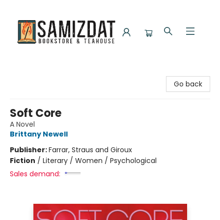
Samizdat Bookstore and Teahouse
Go back
Soft Core
A Novel
Brittany Newell
Publisher:
Farrar, Straus and Giroux
Fiction
/
Literary / Women / Psychological
Sales demand: