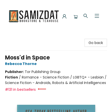
Samizdat Bookstore and Teahouse
Go back
Moss'd in Space
Rebecca Thorne
Publisher:
Tor Publishing Group
Fiction
/
Romance - Science Fiction / LGBTQ+ - Lesbian /
Science Fiction - Androids, Robots & Artificial Intelligences
#131 in bestsellers