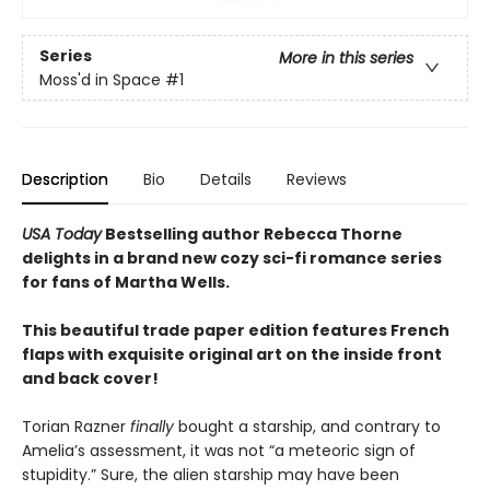
Series
More in this series
Moss'd in Space
#1
Description
Bio
Details
Reviews
USA Today
Bestselling author Rebecca Thorne
delights in a brand new cozy sci-fi romance series
for fans of Martha Wells.
This beautiful trade paper edition features French
flaps with exquisite original art on the inside front
and back cover!
Torian Razner
finally
bought a starship, and contrary to
Amelia’s assessment, it was not “a meteoric sign of
stupidity.” Sure, the alien starship may have been