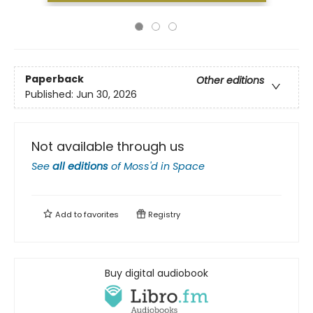
Paperback
Other editions
Published:
Jun 30, 2026
Not available through us
See
all editions
of
Moss'd in Space
Add to
favorites
Registry
Buy digital audiobook