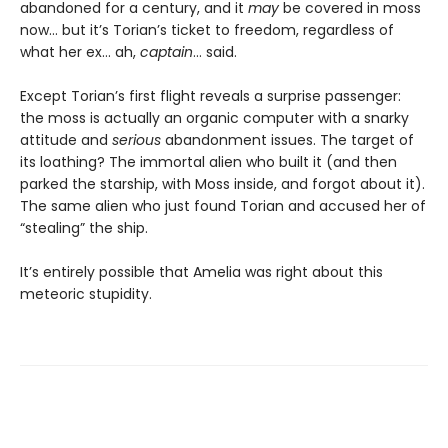
abandoned for a century, and it
may
be covered in moss
now… but it’s Torian’s ticket to freedom, regardless of
what her ex… ah,
captain
… said.
Except Torian’s first flight reveals a surprise passenger:
the moss is actually an organic computer with a snarky
attitude and
serious
abandonment issues. The target of
its loathing? The immortal alien who built it (and then
parked the starship, with Moss inside, and forgot about it).
The same alien who just found Torian and accused her of
“stealing” the ship.
It’s entirely possible that Amelia was right about this
meteoric stupidity.