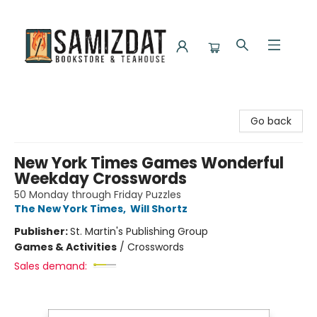
Samizdat Bookstore and Teahouse
Go back
New York Times Games Wonderful
Weekday Crosswords
50 Monday through Friday Puzzles
The New York Times
,
Will Shortz
Publisher:
St. Martin's Publishing Group
Games & Activities
/
Crosswords
Sales demand: