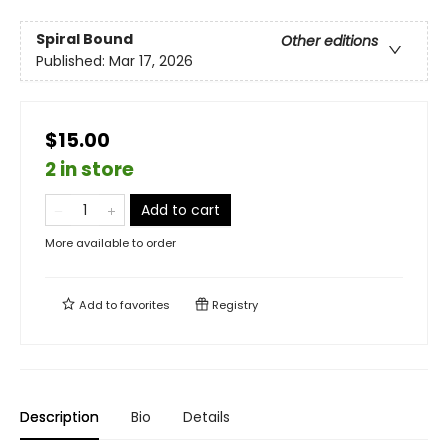
Spiral Bound
Other editions
Published:
Mar 17, 2026
$15.00
2 in store
Add to cart
More available to order
Add to
favorites
Registry
Description
Bio
Details