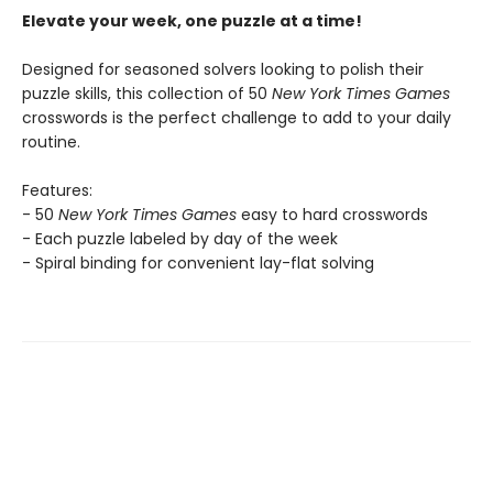
Elevate your week, one puzzle at a time!
Designed for seasoned solvers looking to polish their
puzzle skills, this collection of 50
New York Times Games
crosswords is the perfect challenge to add to your daily
routine.
Features:
- 50
New York Times Games
easy to hard crosswords
- Each puzzle labeled by day of the week
- Spiral binding for convenient lay-flat solving