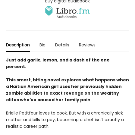
Buy digital audiobook
Description
Bio
Details
Reviews
Just add garlic, lemon, and a dash of the one
percent.
This smart, biting novel explores what happens when
a Haitian American girl
uses her previously hidden
zombie abilities to exact revenge on the wealthy
elites who’ve caused her family pain.
Brielle Petitfour loves to cook. But with a chronically sick
mother and bills to pay, becoming a chef isn’t exactly a
realistic career path.