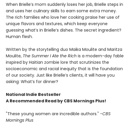
When Brielle’s mom suddenly loses her job, Brielle steps in
and uses her culinary skills to earn some extra money.
The rich families who love her cooking praise her use of
unique flavors and textures, which keep everyone
guessing what’s in Brielle’s dishes. The secret ingredient?
Human flesh.
Written by the storytelling duo Maika Moulite and Maritza
Moulite,
The Summer I Ate the Rich
is a modern-day fable
inspired by Haitian zombie lore that scrutinizes the
socioeconomic and racial inequity that is the foundation
of our society. Just like Brielle’s clients, it will have you
asking: What’s for dinner?
National Indie Bestseller
A Recommended Read by CBS Mornings Plus!
"These young women are incredible authors." -
CBS
Mornings Plus