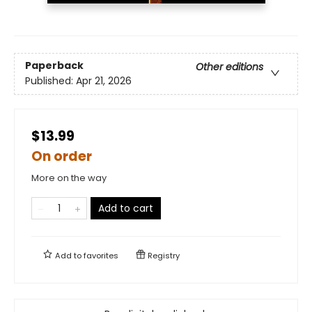
Paperback
Other editions
Published:
Apr 21, 2026
$13.99
On order
More on the way
Add to cart
Add to
favorites
Registry