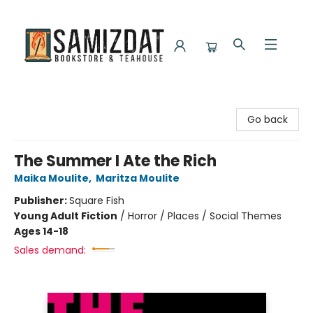
Samizdat Bookstore and Teahouse
Go back
The Summer I Ate the Rich
Maika Moulite
,
Maritza Moulite
Publisher:
Square Fish
Young Adult Fiction
/
Horror / Places / Social Themes
Ages 14-18
Sales demand: