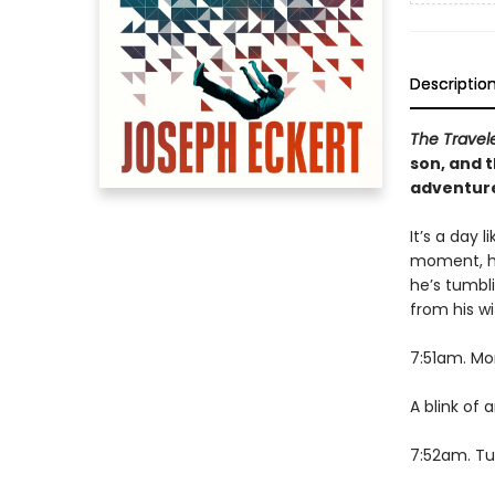
Descriptio
The Travel
son, and 
adventure
It’s a day 
moment, he
he’s tumbl
from his wi
7:51am. Mon
A blink of 
7:52am. Tue