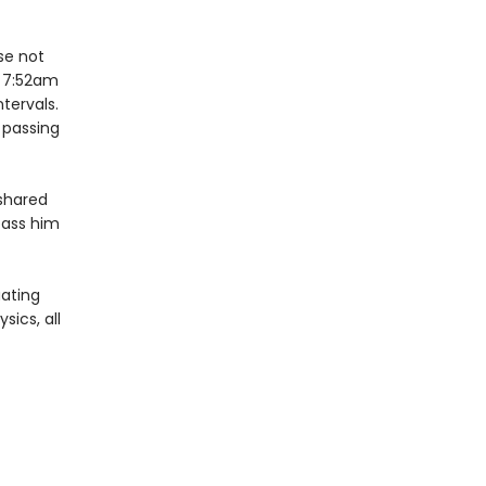
se not
y 7:52am
tervals.
e passing
 shared
rpass him
uating
ics, all