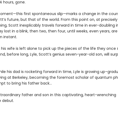
4 hours, gone.
oment—this first spontaneous slip—marks a change in the cour
tt’s future, but that of the world. From this point on, at precisel
ng, Scott inexplicably travels forward in time in ever-doubling in
ay lost in a blink, then two, then four, until weeks, even years, ar
n instant.
his wife is left alone to pick up the pieces of the life they once
nd, before long, Lyle, Scott’s genius seven-year-old son, will su
le his dad is rocketing forward in time, Lyle is growing up–grad
dying at Berkeley, becoming the foremost scholar of quantum phys
pt to bring his father back…
traordinary father and son in this captivating, heart-wrenching
e debut.