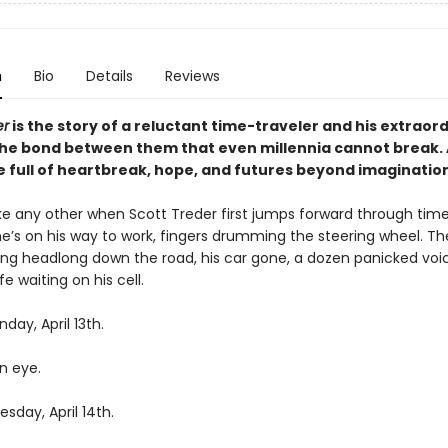
n
Bio
Details
Reviews
er
is the story of a reluctant time-traveler and his extraor
the bond between them that even millennia cannot break.
 full of heartbreak, hope, and futures beyond imagination
like any other when Scott Treder first jumps forward through tim
’s on his way to work, fingers drumming the steering wheel. Th
ing headlong down the road, his car gone, a dozen panicked voi
fe waiting on his cell.
day, April 13th.
an eye.
sday, April 14th.