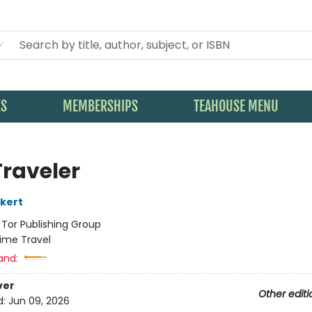
KS
MEMBERSHIPS
TEAHOUSE MENU
Traveler
kert
:
Tor Publishing Group
ime Travel
and:
ver
Other editi
d:
Jun 09, 2026