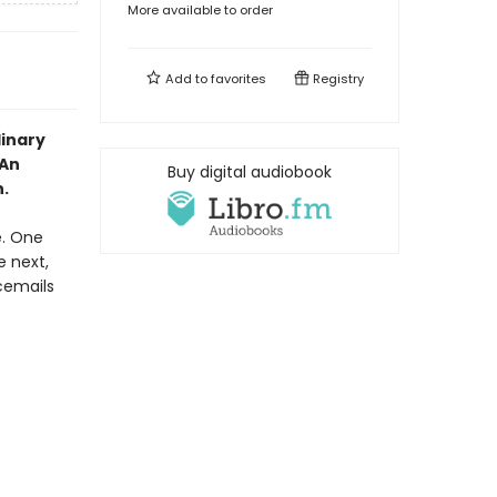
More available to order
Add to
favorites
Registry
dinary
 An
Buy digital audiobook
.
e. One
e next,
cemails