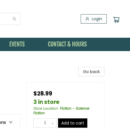
Login
EVENTS
CONTACT & HOURS
Go back
$28.99
3 in store
Store Location
:
Fiction - Science
Fiction
ons
Add to cart