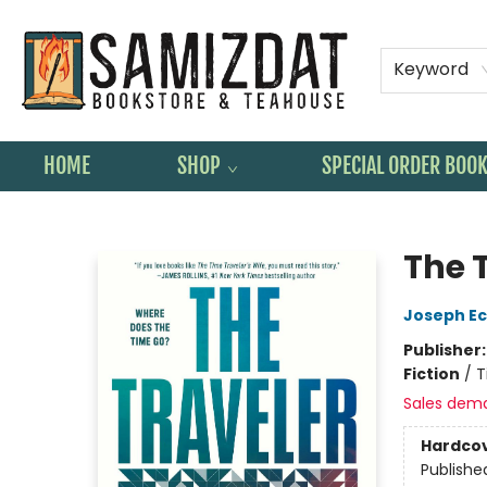
Keyword
HOME
SHOP
SPECIAL ORDER BOO
Samizdat Bookstore and Teahouse
The 
Joseph Ec
Publisher
Fiction
/
T
Sales dem
Hardco
Publishe