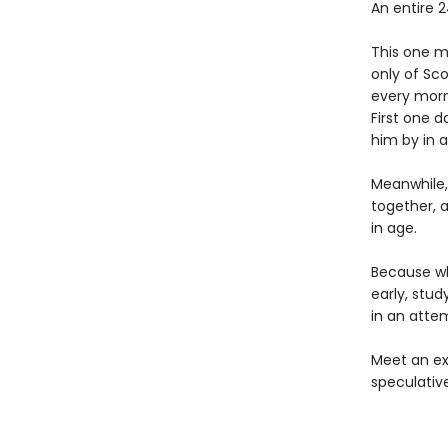
An entire 2
This one m
only of Sco
every morni
First one d
him by in a
Meanwhile, 
together, a
in age.
Because whi
early, stu
in an attem
Meet an ex
speculativ