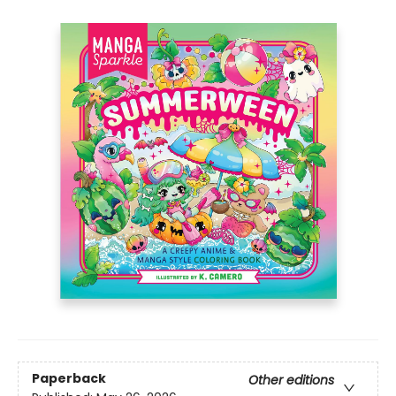
Paperback
Other editions