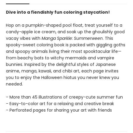
Dive into a fiendishly fun coloring staycation!
Hop on a pumpkin-shaped pool float, treat yourself to a
candy-apple ice cream, and soak up the ghoulishly good
vacay vibes with
Manga Sparkle: Summerween
. This
spooky-sweet coloring book is packed with giggling goths
and spoopy animals living their most spooktacular life—
from beachy bats to witchy mermaids and vampire
bunnies. Inspired by the delightful styles of Japanese
anime, manga, kawaii, and chibi art, each page invites
you to enjoy the Halloween hiatus you never knew you
needed.
- More than 45 illustrations of creepy-cute summer fun
- Easy-to-color art for a relaxing and creative break
- Perforated pages for sharing your art with friends