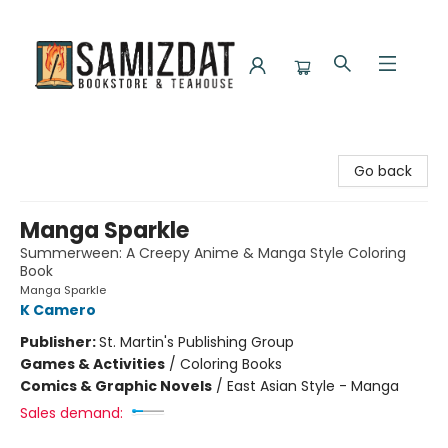
Samizdat Bookstore and Teahouse
Go back
Manga Sparkle
Summerween: A Creepy Anime & Manga Style Coloring
Book
Manga Sparkle
K Camero
Publisher:
St. Martin's Publishing Group
Games & Activities
/
Coloring Books
Comics & Graphic Novels
/
East Asian Style - Manga
Sales demand: