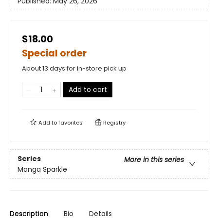
Published:
May 26, 2026
$18.00
Special order
About 13 days for in-store pick up
Add to cart
Add to
favorites
Registry
Series
More in this series
Manga Sparkle
Description
Bio
Details