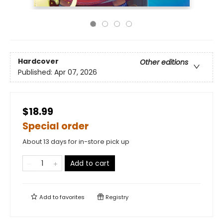
Hardcover
Other editions
Published:
Apr 07, 2026
$18.99
Special order
About 13 days for in-store pick up
Add to cart
Add to
favorites
Registry