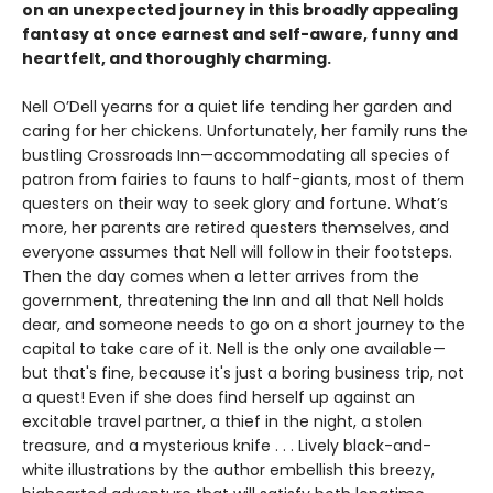
on an unexpected journey in this broadly appealing
fantasy at once earnest and self-aware, funny and
heartfelt, and thoroughly charming.
Nell O’Dell yearns for a quiet life tending her garden and
caring for her chickens. Unfortunately, her family runs the
bustling Crossroads Inn—accommodating all species of
patron from fairies to fauns to half-giants, most of them
questers on their way to seek glory and fortune. What’s
more, her parents are retired questers themselves, and
everyone assumes that Nell will follow in their footsteps.
Then the day comes when a letter arrives from the
government, threatening the Inn and all that Nell holds
dear, and someone needs to go on a short journey to the
capital to take care of it. Nell is the only one available—
but that's fine, because it's just a boring business trip, not
a quest! Even if she does find herself up against an
excitable travel partner, a thief in the night, a stolen
treasure, and a mysterious knife . . . Lively black-and-
white illustrations by the author embellish this breezy,