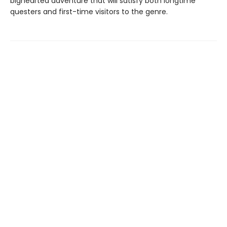
bighearted adventure that will satisfy both longtime
questers and first-time visitors to the genre.