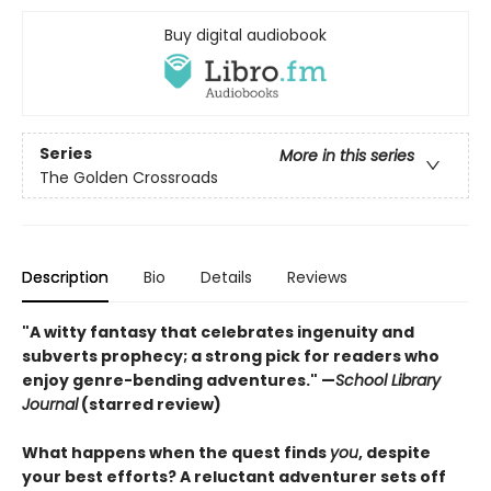
Buy digital audiobook
Series
More in this series
The Golden Crossroads
Description
Bio
Details
Reviews
"A witty fantasy that celebrates ingenuity and
subverts prophecy; a strong pick for readers who
enjoy genre-bending adventures." —
School Library
Journal
(starred review)
What happens when the quest finds
you
, despite
your best efforts? A reluctant adventurer sets off