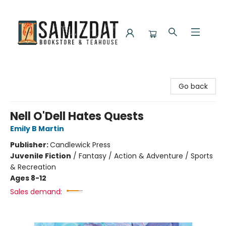
Samizdat Bookstore and Teahouse
Go back
Nell O'Dell Hates Quests
Emily B Martin
Publisher:
Candlewick Press
Juvenile Fiction
/
Fantasy / Action & Adventure / Sports
& Recreation
Ages 8-12
Sales demand: