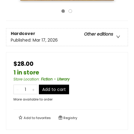
Hardcover
Other editions
Published:
Mar 17, 2026
$28.00
1 in store
Store Location
:
Fiction - Literary
Add to cart
More available to order
Add to
favorites
Registry