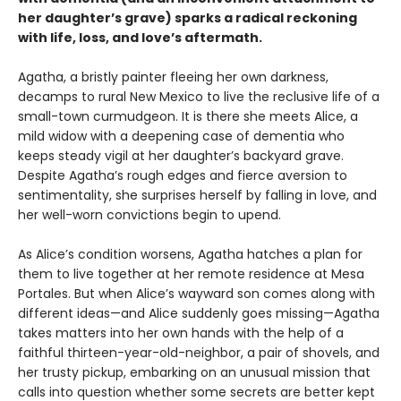
her daughter’s grave) sparks a radical reckoning
with life, loss, and love’s aftermath.
Agatha, a bristly painter fleeing her own darkness,
decamps to rural New Mexico to live the reclusive life of a
small-town curmudgeon. It is there she meets Alice, a
mild widow with a deepening case of dementia who
keeps steady vigil at her daughter’s backyard grave.
Despite Agatha’s rough edges and fierce aversion to
sentimentality, she surprises herself by falling in love, and
her well-worn convictions begin to upend.
As Alice’s condition worsens, Agatha hatches a plan for
them to live together at her remote residence at Mesa
Portales. But when Alice’s wayward son comes along with
different ideas—and Alice suddenly goes missing—Agatha
takes matters into her own hands with the help of a
faithful thirteen-year-old-neighbor, a pair of shovels, and
her trusty pickup, embarking on an unusual mission that
calls into question whether some secrets are better kept