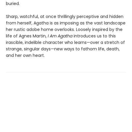
buried.
Sharp, watchful, at once thrillingly perceptive and hidden
from herself, Agatha is as imposing as the vast landscape
her rustic adobe home overlooks. Loosely inspired by the
life of Agnes Martin,
I Am Agatha
introduces us to this
irascible, indelible character who learns—over a stretch of
strange, singular days—new ways to fathom life, death,
and her own heart.