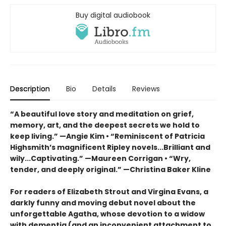
Buy digital audiobook
Description
Bio
Details
Reviews
“A beautiful love story and meditation on grief,
memory, art, and the deepest secrets we hold to
keep living.” —Angie Kim • “Reminiscent of Patricia
Highsmith’s magnificent Ripley novels...Brilliant and
wily...Captivating.” —Maureen Corrigan • “Wry,
tender, and deeply original.” —Christina Baker Kline
For readers of Elizabeth Strout and Virgina Evans, a
darkly funny and moving debut novel about the
unforgettable Agatha, whose devotion to a widow
with dementia (and an inconvenient attachment to