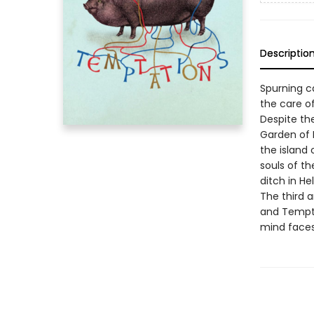
Descriptio
Spurning ca
the care o
Despite the
Garden of 
the island 
souls of th
ditch in Hell
The third a
and Tempta
mind faces