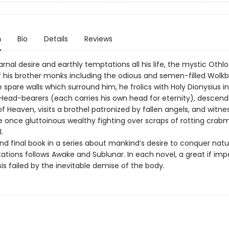
n
Bio
Details
Reviews
rnal desire and earthly temptations all his life, the mystic Othlo
f his brother monks including the odious and semen-filled Wolkb
 spare walls which surround him, he frolics with Holy Dionysius i
Head-bearers (each carries his own head for eternity), descen
of Heaven, visits a brothel patronized by fallen angels, and witne
e once gluttoinous wealthy fighting over scraps of rotting crabm
.
nd final book in a series about mankind’s desire to conquer natur
tions follows Awake and Sublunar. In each novel, a great if imp
is failed by the inevitable demise of the body.