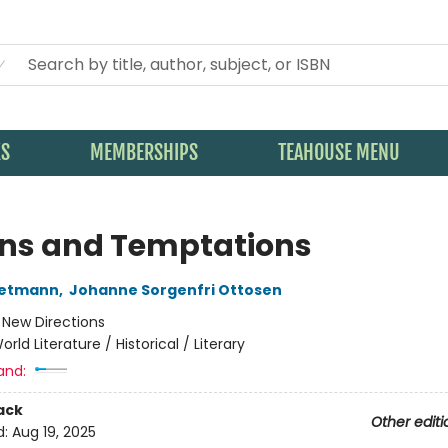
KS
MEMBERSHIPS
TEAHOUSE MENU
ons and Temptations
oetmann
,
Johanne Sorgenfri Ottosen
:
New Directions
orld Literature / Historical / Literary
and:
ack
Other editi
d:
Aug 19, 2025