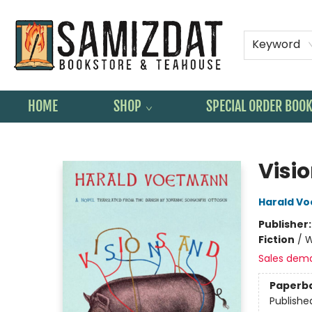
Keyword
HOME
SHOP
SPECIAL ORDER BOO
Samizdat Bookstore and Teahouse
Visi
Harald V
Publisher
Fiction
/
W
Sales dem
Paperb
Publishe