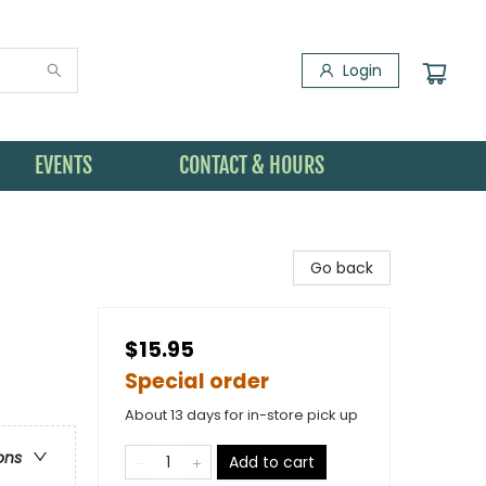
Login
EVENTS
CONTACT & HOURS
Go back
$15.95
Special order
About 13 days for in-store pick up
ons
Add to cart