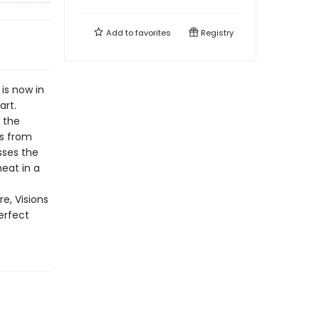
Add to
favorites
Registry
 is now in
art.
n the
ds from
sses the
eat in a
e, Visions
erfect