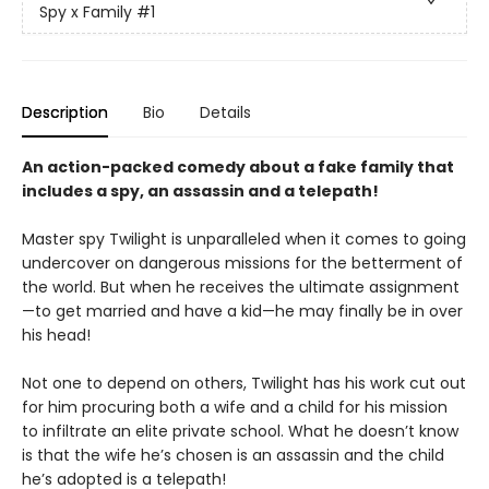
Spy x Family
#1
Description
Bio
Details
An action-packed comedy about a fake family that
includes a spy, an assassin and a telepath!
Master spy Twilight is unparalleled when it comes to going
undercover on dangerous missions for the betterment of
the world. But when he receives the ultimate assignment
—to get married and have a kid—he may finally be in over
his head!
Not one to depend on others, Twilight has his work cut out
for him procuring both a wife and a child for his mission
to infiltrate an elite private school. What he doesn’t know
is that the wife he’s chosen is an assassin and the child
he’s adopted is a telepath!