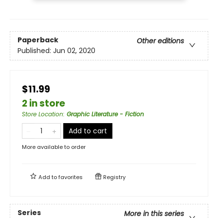
Paperback
Other editions
Published:
Jun 02, 2020
$11.99
2 in store
Store Location
:
Graphic Literature - Fiction
Add to cart
More available to order
Add to
favorites
Registry
Series
More in this series