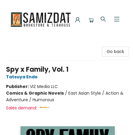
Samizdat Bookstore and Teahouse
Go back
Spy x Family, Vol. 1
Tatsuya Endo
Publisher:
VIZ Media LLC
Comics & Graphic Novels
/
East Asian Style / Action &
Adventure / Humorous
Sales demand: