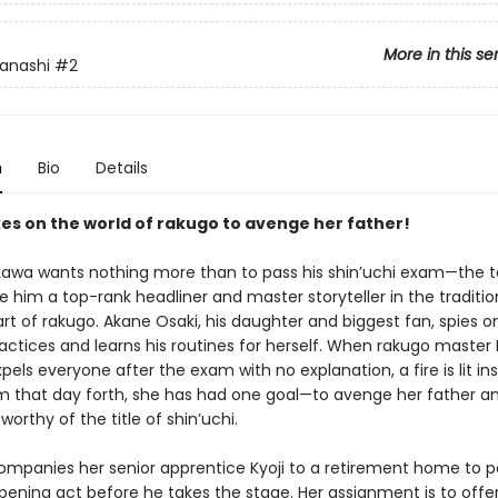
More in this se
anashi
#2
n
Bio
Details
es on the world of rakugo to avenge her father!
kawa wants nothing more than to pass his shin’uchi exam—the t
 him a top-rank headliner and master storyteller in the traditio
rt of rakugo. Akane Osaki, his daughter and biggest fan, spies o
actices and learns his routines for herself. When rakugo master 
els everyone after the exam with no explanation, a fire is lit in
m that day forth, she has had one goal—to avenge her father a
 worthy of the title of shin’uchi.
mpanies her senior apprentice Kyoji to a retirement home to 
ening act before he takes the stage. Her assignment is to offe