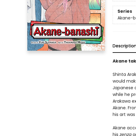
Series
Akane-b
Descriptio
Akane tak
Shinta Ara
would make
Japanese a
while he pr
Arakawa exp
Akane. Fro
his art was
Akane acco
his
zenza
op