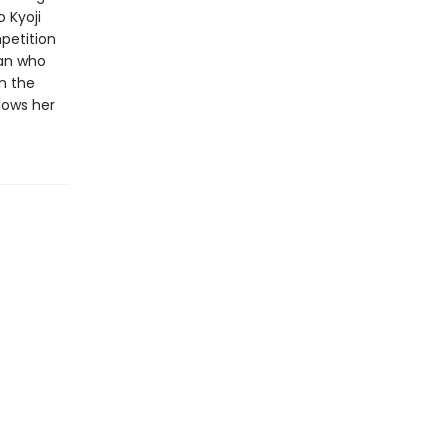
 Kyoji
petition
man who
n the
lows her