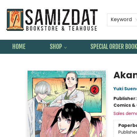
Keyword
HOME
SHOP
SPECIAL ORDER BOO
Samizdat Bookstore and Teahouse
Akan
Yuki Sue
Publisher
Comics & 
Sales dem
Paperb
Publishe