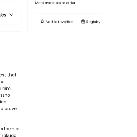
More available to order
ries
Add to
favorites
Registry
est that
nal
n him
Issho
side
nd prove
perform as
r rakugo