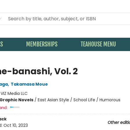
KS
MEMBERSHIPS
TEAHOUSE MENU
e-banashi, Vol. 2
naga
,
Takamasa Moue
:
VIZ Media LLC
Graphic Novels
/
East Asian Style / School Life / Humorous
and:
ack
Other editi
d:
Oct 10, 2023