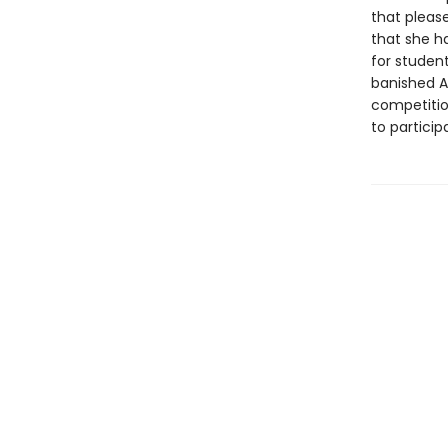
that please
that she h
for studen
banished A
competitio
to partici