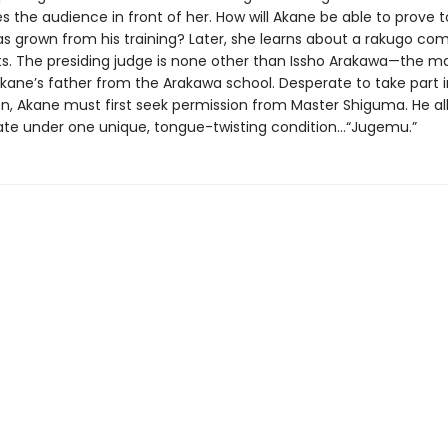
s the audience in front of her. How will Akane be able to prove to
as grown from his training? Later, she learns about a rakugo com
ts. The presiding judge is none other than Issho Arakawa—the 
kane’s father from the Arakawa school. Desperate to take part i
n, Akane must first seek permission from Master Shiguma. He al
pate under one unique, tongue-twisting condition…“Jugemu.”