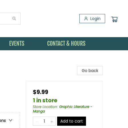
Login
EVENTS
CONTACT & HOURS
Go back
$9.99
1 in store
Store Location
:
Graphic Literature -
Manga
ons
Add to cart