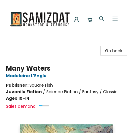
Samizdat Bookstore and Teahouse
Go back
Many Waters
Madeleine L'Engle
Publisher:
Square Fish
Juvenile Fiction
/
Science Fiction / Fantasy / Classics
Ages 10-14
Sales demand: