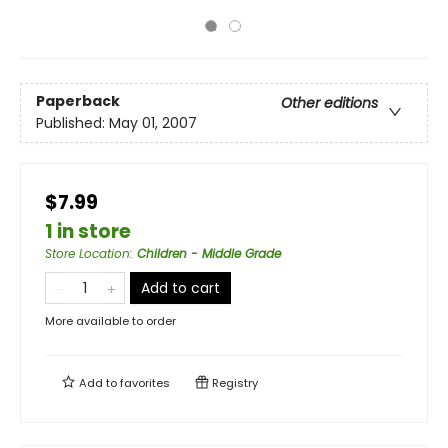
Paperback
Other editions
Published:
May 01, 2007
$7.99
1 in store
Store Location
:
Children - Middle Grade
Add to cart
More available to order
Add to
favorites
Registry