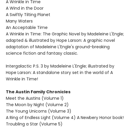
A Wrinkle in Time
A Wind in the Door
A Swiftly Tilting Planet
Many Waters
An Acceptable Time
A Wrinkle in Time: The Graphic Novel by Madeleine L'Engle;
adapted & illustrated by Hope Larson: A graphic novel
adaptation of Madeleine L'Engle's ground-breaking
science fiction and fantasy classic.
Intergalactic P.S. 3 by Madeleine L'Engle; illustrated by
Hope Larson: A standalone story set in the world of A
Wrinkle in Time!
The Austin Family Chronicles
Meet the Austins (Volume 1)
The Moon by Night (Volume 2)
The Young Unicorns (Volume 3)
A Ring of Endless Light (Volume 4) A Newbery Honor book!
Troubling a Star (Volume 5)