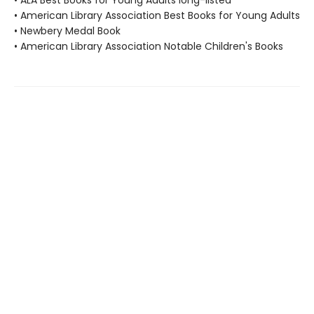
• ALA Best Books for Young Adults long-listed
• American Library Association Best Books for Young Adults
• Newbery Medal Book
• American Library Association Notable Children's Books