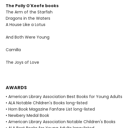
The Polly O'Keefe books
The Arm of the Starfish
Dragons in the Waters
A House Like a Lotus
And Both Were Young
Camilla
The Joys of Love
AWARDS
• American Library Association Best Books for Young Adults
• ALA Notable Children's Books long-listed
• Horn Book Magazine Fanfare List long-listed
• Newbery Medal Book
• American Library Association Notable Children's Books