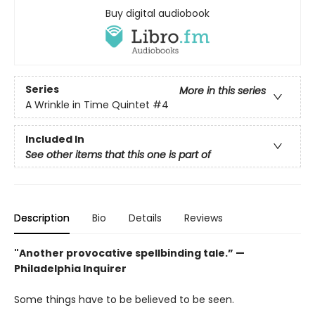
Buy digital audiobook
Series
More in this series
A Wrinkle in Time Quintet
#4
Included In
See other items that this one is part of
Description
Bio
Details
Reviews
"Another provocative spellbinding tale.” —
Philadelphia Inquirer
Some things have to be believed to be seen.