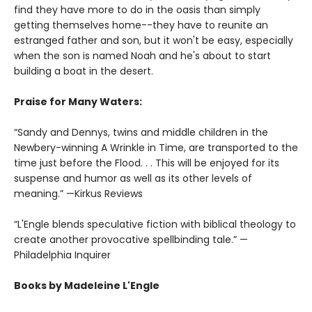
find they have more to do in the oasis than simply
getting themselves home--they have to reunite an
estranged father and son, but it won't be easy, especially
when the son is named Noah and he's about to start
building a boat in the desert.
Praise for Many Waters:
“Sandy and Dennys, twins and middle children in the
Newbery-winning A Wrinkle in Time, are transported to the
time just before the Flood. . . This will be enjoyed for its
suspense and humor as well as its other levels of
meaning.” —Kirkus Reviews
“L'Engle blends speculative fiction with biblical theology to
create another provocative spellbinding tale.” —
Philadelphia Inquirer
Books by Madeleine L'Engle