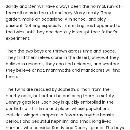
Sandy and Dennys have always been the normal, run-of-
the-mill ones in the extraodinary Murry family. They
garden, make an occasional A in school, and play
baseball. Nothing especially interesting has happened to
the twins until they accidentally interrupt their father's
experiment.
Then the two boys are thrown across time and space.
They find themselves alone in the desert, where, if they
believe in unicorns, they can find unicorns, and whether
they believe or not, mammoths and manticores will find
them.
The twins are rescued by Japheth, a man from the
nearby oasis, but before he can bring them to safety,
Dennys gets lost. Each boy is quickly embroiled in the
conflicts of this time and place, whose populations
includes winged seraphim, a few stray mythic beasts,
perilous and beautiful nephilim, and small, long lived
humans who consider Sandy and Dennys giants. The boys