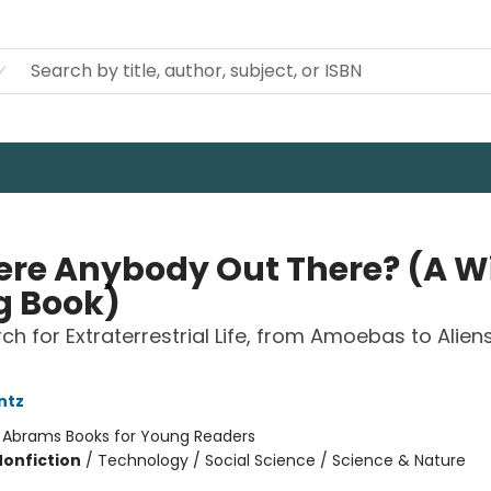
here Anybody Out There? (A W
g Book)
ch for Extraterrestrial Life, from Amoebas to Alien
ntz
:
Abrams Books for Young Readers
Nonfiction
/
Technology / Social Science / Science & Nature