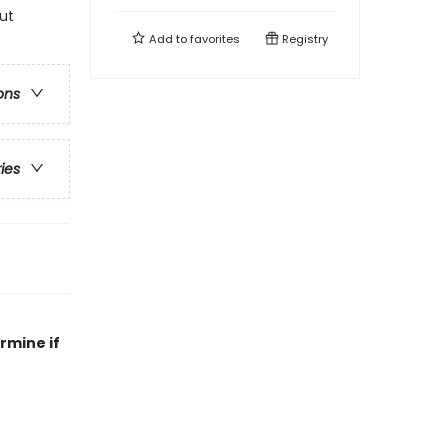
ut
Add to
favorites
Registry
ons
ries
rmine if