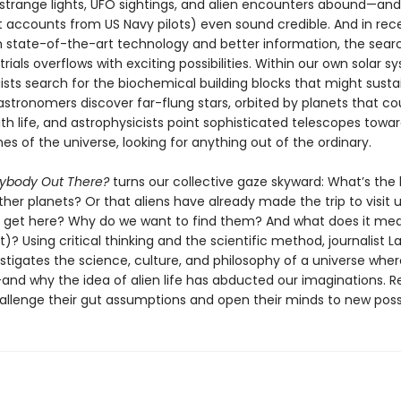
 strange lights, UFO sightings, and alien encounters abound—an
t accounts from US Navy pilots) even sound credible. And in rec
 state-of-the-art technology and better information, the searc
trials overflows with exciting possibilities. Within our own solar s
ists search for the biochemical building blocks that might susta
astronomers discover far-flung stars, orbited by planets that co
h life, and astrophysicists point sophisticated telescopes towa
s of the universe, looking for anything out of the ordinary.
nybody Out There?
turns our collective gaze skyward: What’s the l
other planets? Or that aliens have already made the trip to visit
 get here? Why do we want to find them? And what does it mea
t)? Using critical thinking and the scientific method, journalist L
stigates the science, culture, and philosophy of a universe wher
and why the idea of alien life has abducted our imaginations. Re
allenge their gut assumptions and open their minds to new possib