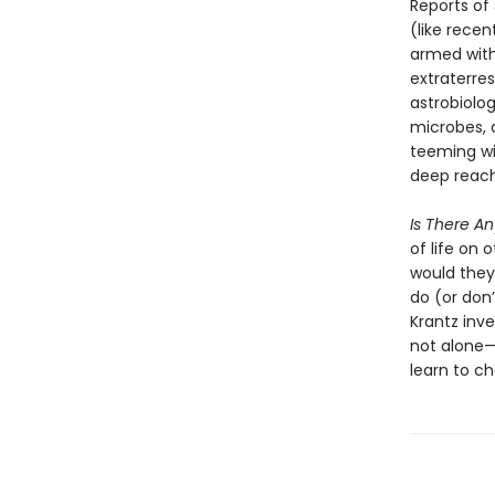
Reports of
(like recen
armed with
extraterres
astrobiolog
microbes, 
teeming wit
deep reache
Is There A
of life on 
would they
do (or don’
Krantz inve
not alone—
learn to ch