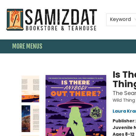
HOME
SHOP
SPECIAL ORDER BOOKS
MEMBERSHIPS
TEAHOUSE MENU
EVENTS
CONTACT & HOURS
Keyword
MORE MENUS
Samizdat Bookstore and Teahouse
Is T
Thin
The Sear
Wild Thing
Laura Kra
Publisher
Juvenile 
Ages 8-12