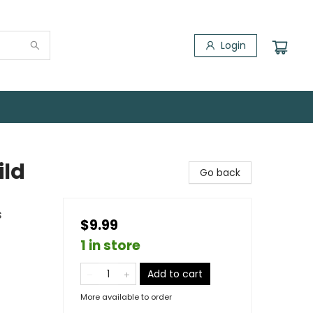
Login
ild
Go back
s
$9.99
1 in store
Add to cart
More available to order