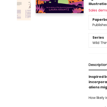
Illustrati
Sales dem
Paperb
Publishe
Series
Wild Thi
Descriptio
Inspired 
incorporat
aliens mig
How likely 