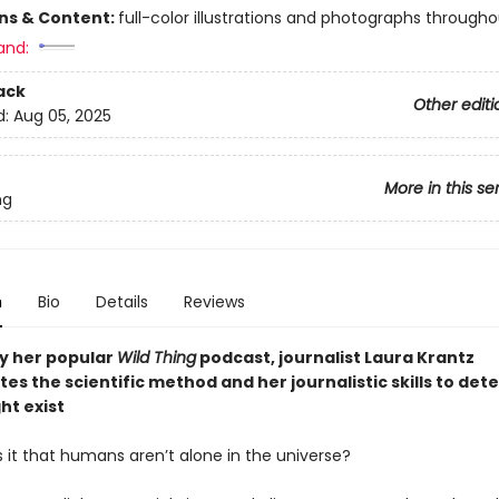
ons & Content:
full-color illustrations and photographs througho
and:
ack
Other editi
d:
Aug 05, 2025
More in this se
ng
n
Bio
Details
Reviews
by her popular
Wild Thing
podcast, journalist Laura Krantz
es the scientific method and her journalistic skills to dete
ht exist
is it that humans aren’t alone in the universe?