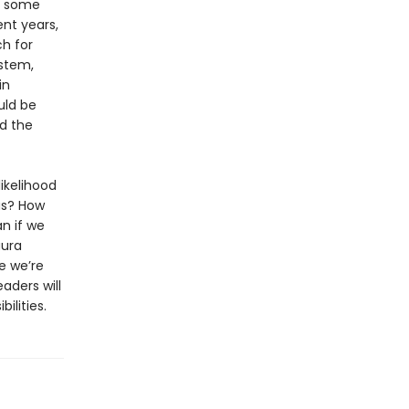
d some
ent years,
h for
ystem,
in
uld be
rd the
ikelihood
 us? How
n if we
aura
e we’re
aders will
ilities.