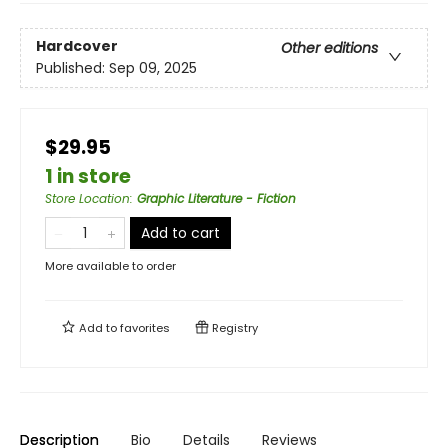
Hardcover
Other editions
Published:
Sep 09, 2025
$29.95
1 in store
Store Location
:
Graphic Literature - Fiction
Add to cart
More available to order
Add to
favorites
Registry
Description
Bio
Details
Reviews