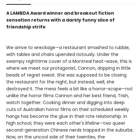
A LAMBDA Award winner and breakout fiction
sensation returns with a darkly funny slice of
friendship strife
We arrive to wreckage—a restaurant smashed to rubble,
with tables and chairs upended riotously. Under the
swampy nighttime cover of a Montreal heat-wave, this is
where we meet our protagonist, Cannon, dripping in little
beads of regret sweat. She was supposed to be closing
the restaurant for the night, but instead, well, she
destroyed it. The mess feels a bit like a horror-scape—not
unlike the horror films Cannon and her best friend, Trish,
watch together. Cooking dinner and digging into deep
cuts of Australian horror films on their scheduled weekly
hangs has become the glue in their rote relationship. In
high school, they were each other's lifeline—two queer
second-generation Chinese nerds trapped in the suburbs.
Now, on the uncool side of their twenties, the