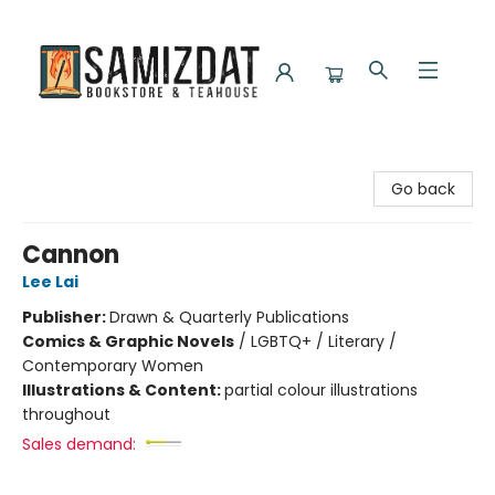
Samizdat Bookstore and Teahouse
Go back
Cannon
Lee Lai
Publisher:
Drawn & Quarterly Publications
Comics & Graphic Novels
/
LGBTQ+ / Literary /
Contemporary Women
Illustrations & Content:
partial colour illustrations
throughout
Sales demand: