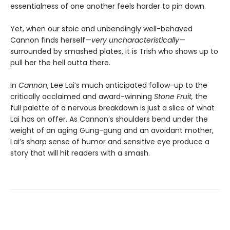
essentialness of one another feels harder to pin down.
Yet, when our stoic and unbendingly well-behaved
Cannon finds herself—
very uncharacteristically
—
surrounded by smashed plates, it is Trish who shows up to
pull her the hell outta there.
In
Cannon
, Lee Lai’s much anticipated follow-up to the
critically acclaimed and award-winning
Stone Fruit,
the
full palette of a nervous breakdown is just a slice of what
Lai has on offer. As Cannon’s shoulders bend under the
weight of an aging Gung-gung and an avoidant mother,
Lai’s sharp sense of humor and sensitive eye produce a
story that will hit readers with a smash.