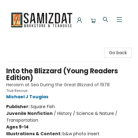
Samizdat Bookstore and Teahouse
Go back
Into the Blizzard (Young Readers
Edition)
Heroism at Sea During the Great Blizzard of 1978
True Rescue
Michael J Tougias
Publisher:
Square Fish
Juvenile Nonfiction
/
History / Science & Nature /
Transportation
Ages 9-14
Illustrations & Content:
b&w photo insert