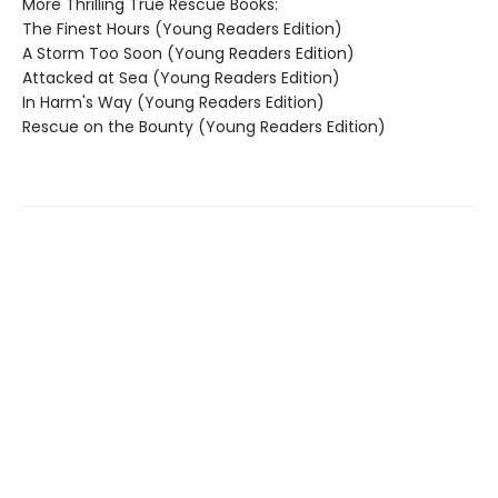
More Thrilling True Rescue Books:
The Finest Hours (Young Readers Edition)
A Storm Too Soon (Young Readers Edition)
Attacked at Sea (Young Readers Edition)
In Harm's Way (Young Readers Edition)
Rescue on the Bounty (Young Readers Edition)