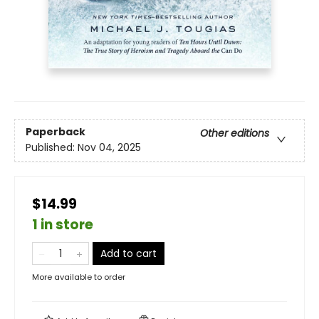
Paperback
Other editions
Published:
Nov 04, 2025
$14.99
1 in store
Add to cart
More available to order