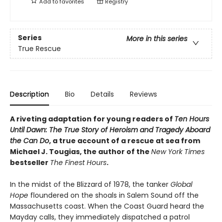
Add to
favorites
Registry
Series
More in this series
True Rescue
Description
Bio
Details
Reviews
A riveting adaptation for young readers of
Ten Hours
Until Dawn: The True Story of Heroism and Tragedy Aboard
the Can Do
, a true account of a rescue at sea from
Michael J. Tougias, the author of the
New York Times
bestseller
The Finest Hours
.
In the midst of the Blizzard of 1978, the tanker
Global
Hope
floundered on the shoals in Salem Sound off the
Massachusetts coast. When the Coast Guard heard the
Mayday calls, they immediately dispatched a patrol