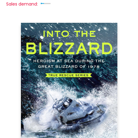
Sales demand: