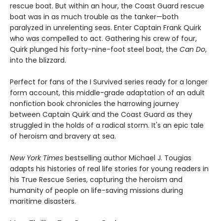
rescue boat. But within an hour, the Coast Guard rescue
boat was in as much trouble as the tanker—both
paralyzed in unrelenting seas. Enter Captain Frank Quirk
who was compelled to act. Gathering his crew of four,
Quirk plunged his forty-nine-foot steel boat, the
Can Do
,
into the blizzard.
Perfect for fans of the I Survived series ready for a longer
form account, this middle-grade adaptation of an adult
nonfiction book chronicles the harrowing journey
between Captain Quirk and the Coast Guard as they
struggled in the holds of a radical storm. It's an epic tale
of heroism and bravery at sea.
New York Times
bestselling author Michael J. Tougias
adapts his histories of real life stories for young readers in
his True Rescue Series, capturing the heroism and
humanity of people on life-saving missions during
maritime disasters.