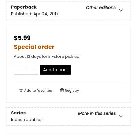
Paperback
Other editions
Published:
Apr 04, 2017
$5.99
Special order
About 13 days for in-store pick up
Add to cart
Add to
favorites
Registry
Series
More in this series
Indestructibles