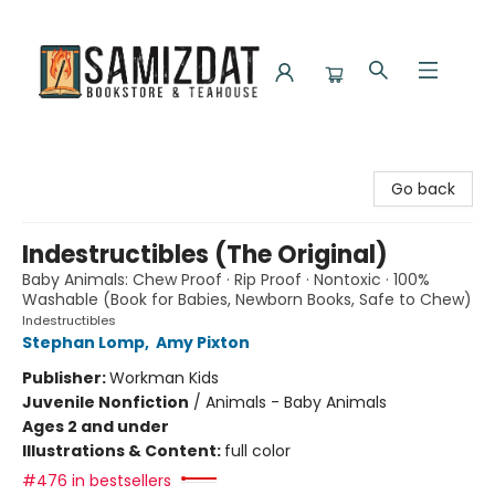
Samizdat Bookstore and Teahouse
Go back
Indestructibles (The Original)
Baby Animals: Chew Proof · Rip Proof · Nontoxic · 100%
Washable (Book for Babies, Newborn Books, Safe to Chew)
Indestructibles
Stephan Lomp
,
Amy Pixton
Publisher:
Workman Kids
Juvenile Nonfiction
/
Animals - Baby Animals
Ages 2 and under
Illustrations & Content:
full color
#476 in bestsellers