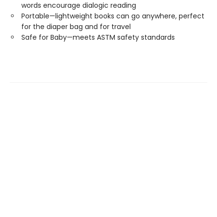
words encourage dialogic reading
Portable—lightweight books can go anywhere, perfect
for the diaper bag and for travel
Safe for Baby—meets ASTM safety standards