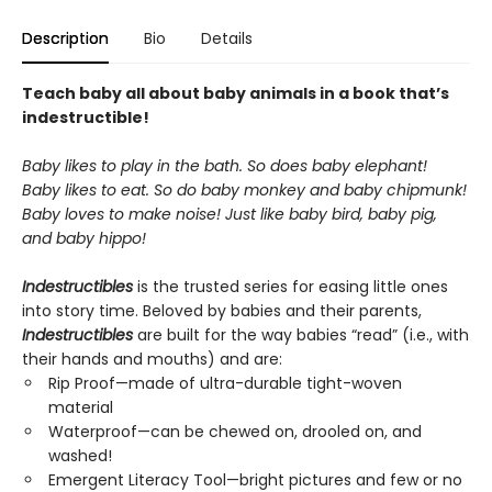
Description
Bio
Details
Teach baby all about baby animals in a book that’s
indestructible!
Baby likes to play in the bath. So does baby elephant!
Baby likes to eat. So do baby monkey and baby chipmunk!
Baby loves to make noise! Just like baby bird, baby pig,
and baby hippo!
Indestructibles
is the trusted series for easing little ones
into story time. Beloved by babies and their parents,
Indestructibles
are built for the way babies “read” (i.e., with
their hands and mouths) and are:
Rip Proof—made of ultra-durable tight-woven
material
Waterproof—can be chewed on, drooled on, and
washed!
Emergent Literacy Tool—bright pictures and few or no