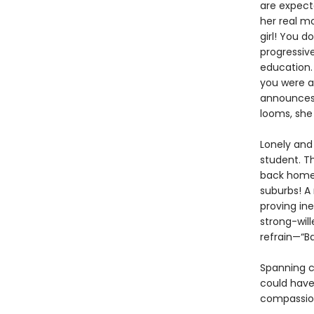
are expect
her real m
girl! You d
progressiv
education. 
you were a
announces 
looms, she 
Lonely and
student. Th
back home 
suburbs! A
proving in
strong-will
refrain—“B
Spanning c
could have 
compassio