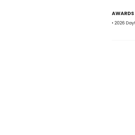
AWARDS
• 2026 Dayt