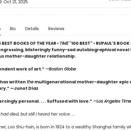
d:
Oct 21, 2025
n
Bio
Details
Reviews
5 BEST BOOKS OF THE YEAR •
TIME
"100 BEST" • RUPAUL'S BOOK
engrossing, blisteringly funny-sad autobiographical novel 
s mother-daughter relationship.
endent work of art.”
—Boston Globe
 has written
the
multigenerational mother-daughter epic o
ry.” —Junot Díaz
rcingly personal. . . . Suffused with love.”
—Los Angeles Time
d died, but still I heard her voice. . .
er, Loo Shu-hsin, is born in 1924 to a wealthy Shanghai family wh