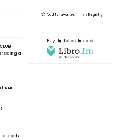
Add to
favorites
Registry
Buy digital audiobook
 CLUB
tracing a
f our
s
ose girls