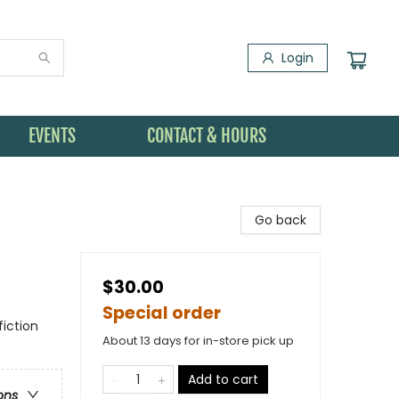
Login
EVENTS
CONTACT & HOURS
Go back
$30.00
Special order
iction
About 13 days for in-store pick up
Add to cart
ons