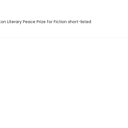
on Literary Peace Prize for Fiction short-listed