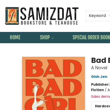
Keyword
HOME
SHOP
SPECIAL ORDER BOO
Samizdat Bookstore and Teahouse
Bad 
A Novel
Gish Jen
Publisher
Fiction
/
A
Sales dem
Hardco