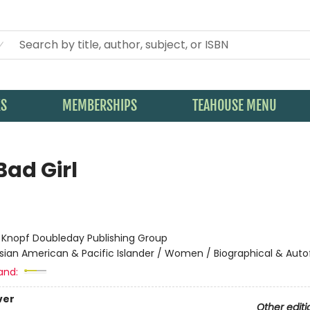
KS
MEMBERSHIPS
TEAHOUSE MENU
Bad Girl
:
Knopf Doubleday Publishing Group
sian American & Pacific Islander / Women / Biographical & Autof
and:
ver
Other editi