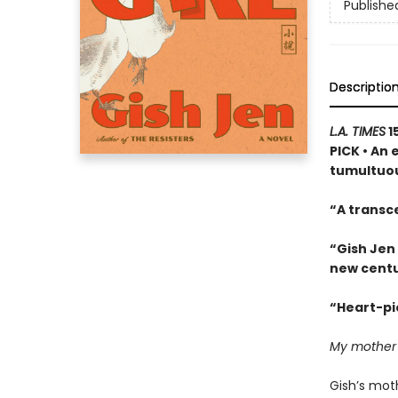
Publishe
Descriptio
L.A. TIMES
1
PICK • An 
tumultuou
“A transc
“Gish Jen
new centu
“Heart-pie
My mother ha
Gish’s moth