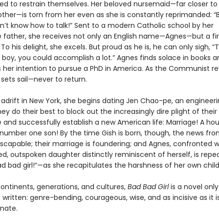
ed to restrain themselves. Her beloved nursemaid—far closer to
other—is torn from her even as she is constantly reprimanded: 
on’t know how to talk!” Sent to a modern Catholic school by her
e father, she receives not only an English name—Agnes—but a fir
To his delight, she excels. But proud as he is, he can only sigh, “T
 boy, you could accomplish a lot.” Agnes finds solace in books a
her intention to pursue a PhD in America. As the Communist re
sets sail—never to return.
 adrift in New York, she begins dating Jen Chao-pe, an engineer
ey do their best to block out the increasingly dire plight of their
and successfully establish a new American life: Marriage! A hou
 number one son! By the time Gish is born, though, the news fro
escapable; their marriage is foundering; and Agnes, confronted w
ed, outspoken daughter distinctly reminiscent of herself, is repe
ad bad girl!”—as she recapitulates the harshness of her own chil
ontinents, generations, and cultures,
Bad Bad Girl
is a novel onl
written: genre-bending, courageous, wise, and as incisive as it i
nate.