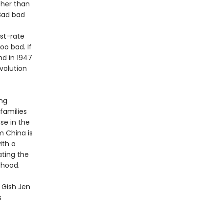
 her than
“Bad bad
st-rate
oo bad. If
nd in 1947
volution
ing
 families
se in the
m China is
ith a
ating the
dhood.
y Gish Jen
s