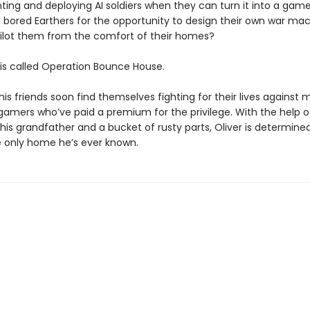
ting and deploying AI soldiers when they can turn it into a ga
 bored Earthers for the opportunity to design their own war ma
ilot them from the comfort of their homes?
s called Operation Bounce House.
his friends soon find themselves fighting for their lives against
 gamers who’ve paid a premium for the privilege. With the help o
is grandfather and a bucket of rusty parts, Oliver is determine
 only home he’s ever known.