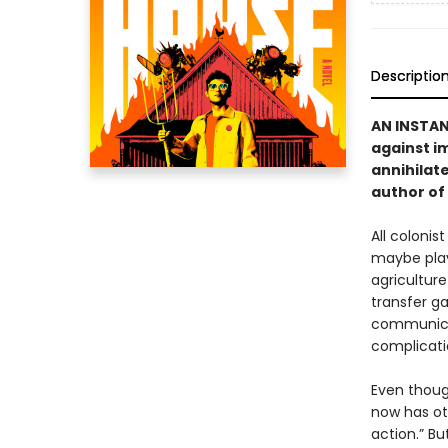
Descriptio
AN INSTA
against i
annihilate
author of
All colonis
maybe play 
agriculture
transfer ga
communicat
complicati
Even thoug
now has ot
action.” Bu