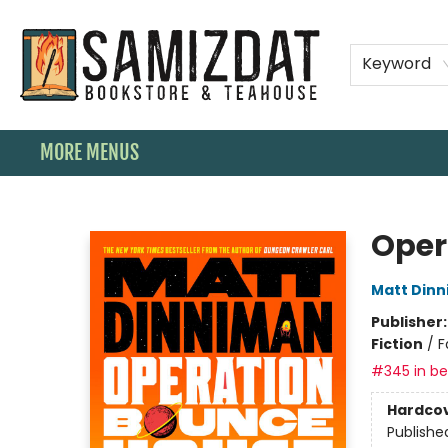
HOME
SHOP
SPECIAL ORDER BOOKS
MEMBERSHIPS
TEAHOUSE MENU
EVENTS
CONTACT & HOURS
Keyword
MORE MENUS
Samizdat Bookstore and Teahouse
Oper
Matt Din
Publisher
Fiction
/
F
#345 in bes
Hardco
Publishe