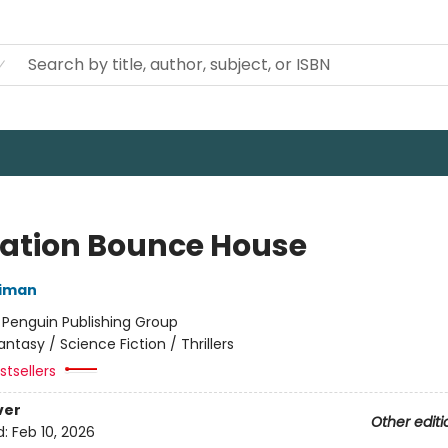
ation Bounce House
niman
:
Penguin Publishing Group
antasy / Science Fiction / Thrillers
tsellers
ver
Other editi
d:
Feb 10, 2026