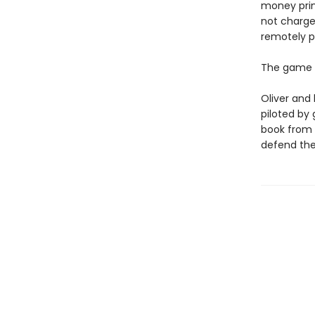
money prin
not charge
remotely p
The game i
Oliver and 
piloted by
book from h
defend the