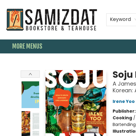
HOME
SHOP
SPECIAL ORDER BOOKS
MEMBERSHIPS
TEAHOUSE MENU
EVENTS
CONTACT & HOURS
Keyword
MORE MENUS
Samizdat Bookstore and Teahouse
Soju
A James 
Korean:
Irene Yoo
Publisher
Cooking
Bartending
Illustrati