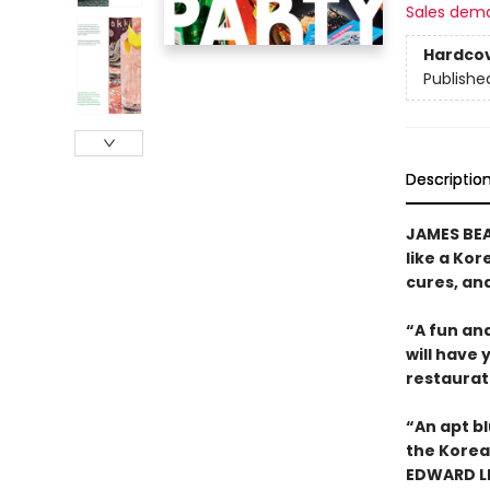
Sales dem
Hardco
Publishe
Descriptio
JAMES BEA
like a Kor
cures, an
“A fun and
will have 
restaurat
“An apt bl
the Korean
EDWARD LE