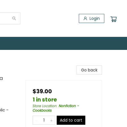
Login
Go back
 a
$39.00
1 in store
Store Location
:
Nonfiction -
lic -
Cookbooks
Add to cart