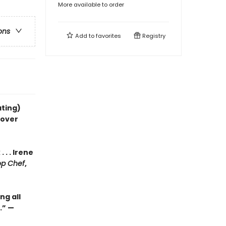
More available to order
ons
Add to
favorites
Registry
ating)
gover
. . Irene
op Chef
,
ng all
.” —