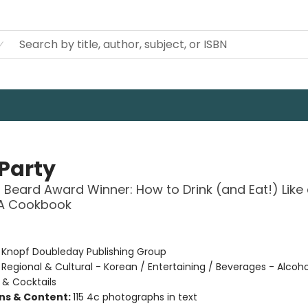
 Party
Beard Award Winner: How to Drink (and Eat!) Like
 A Cookbook
:
Knopf Doubleday Publishing Group
/
Regional & Cultural - Korean / Entertaining / Beverages - Alcoho
 & Cocktails
ons & Content:
115 4c photographs in text