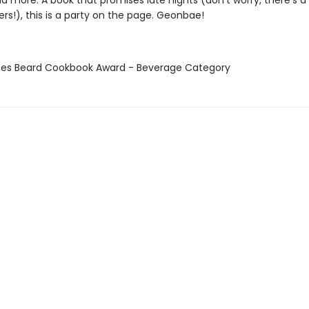
nd more. A book that promises late nights (don’t worry, there’s a
rs!), this is a party on the page. Geonbae!
mes Beard Cookbook Award - Beverage Category