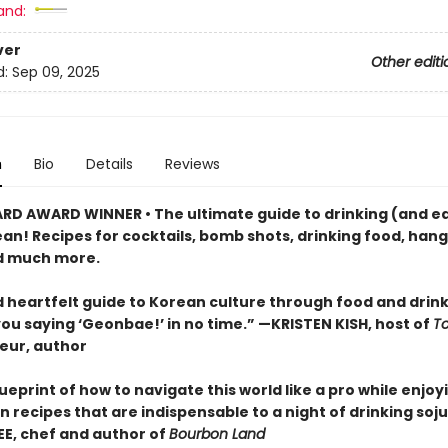
and:
ver
Other editi
d:
Sep 09, 2025
n
Bio
Details
Reviews
RD AWARD WINNER • The ultimate guide to drinking (and e
ean! Recipes for cocktails, bomb shots, drinking food, han
d much more.
 heartfelt guide to Korean culture through food and drink . 
you saying ‘Geonbae!’ in no time.” —KRISTEN KISH, host of
T
eur, author
ueprint of how to navigate this world like a pro while enjoyi
 recipes that are indispensable to a night of drinking soju
E, chef and author of
Bourbon Land