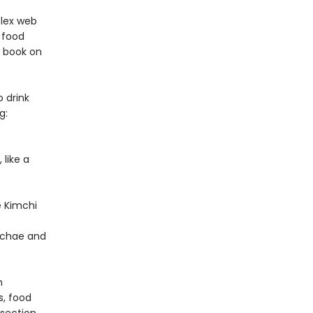
plex web
, food
e book on
o drink
g:
 like a
e Kimchi
achae and
h
s, food