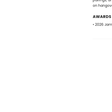
pairings, a
on hangove
AWARDS
• 2026 Ja