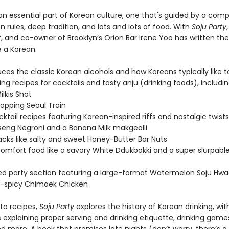
 an essential part of Korean culture, one that's guided by a com
 rules, deep tradition, and lots and lots of food. With
Soju Party
f, and co-owner of Brooklyn’s Orion Bar Irene Yoo has written th
ke a Korean.
ces the classic Korean alcohols and how Koreans typically like t
ng recipes for cocktails and tasty anju (drinking foods), includin
ilkis Shot
topping Seoul Train
ktail recipes featuring Korean-inspired riffs and nostalgic twists,
seng Negroni and a Banana Milk makgeolli
acks like salty and sweet Honey-Butter Bar Nuts
 comfort food like a savory White Ddukbokki and a super slurpabl
ed party section featuring a large-format Watermelon Soju Hw
-spicy Chimaek Chicken
 to recipes,
Soju Party
explores the history of Korean drinking, wit
ns explaining proper serving and drinking etiquette, drinking game