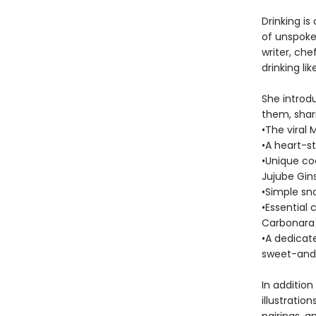
Drinking is
of unspoken
writer, che
drinking li
She introdu
them, shari
•The viral M
•A heart-s
•Unique coc
Jujube Gin
•Simple sn
•Essential
Carbonara
•A dedicat
sweet-and
In addition
illustratio